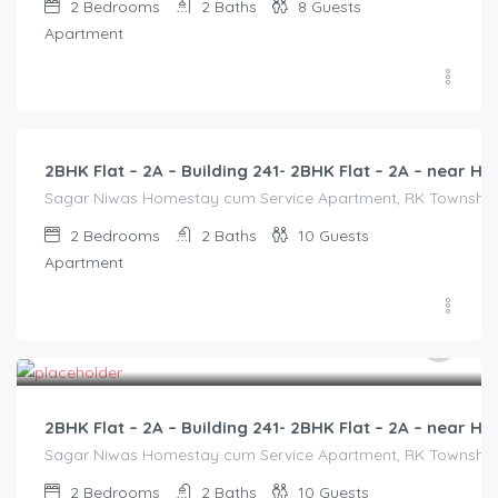
2
Bedrooms
2
Baths
8
Guests
Apartment
3,000.00
/2500
2BHK Flat – 2A – Building 241- 2BHK Flat – 2A – near
Sagar Niwas Homestay cum Service Apartment, RK Township Ro
2
Bedrooms
2
Baths
10
Guests
Apartment
3,000.00
/2500
2BHK Flat – 2A – Building 241- 2BHK Flat – 2A – near
Sagar Niwas Homestay cum Service Apartment, RK Township Ro
2
Bedrooms
2
Baths
10
Guests