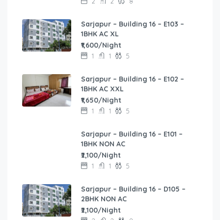
2
2
8
Sarjapur – Building 16 – E103 –
1BHK AC XL
₹1,600/Night
1
1
5
Sarjapur – Building 16 – E102 –
1BHK AC XXL
₹1,650/Night
1
1
5
Sarjapur – Building 16 – E101 –
1BHK NON AC
₹2,100/Night
1
1
5
Sarjapur – Building 16 – D105 –
2BHK NON AC
₹2,100/Night