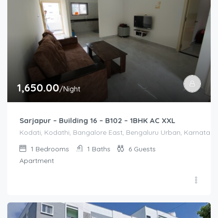
1,650.00
/Night
Sarjapur – Building 16 – B102 – 1BHK AC XXL
Kodati, Kodathi, Bangalore East, Bengaluru Urban, Karnataka,
1
Bedrooms
1
Baths
6
Guests
Apartment