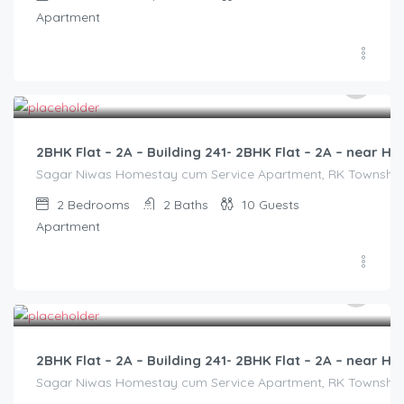
Apartment
3,000.00
/2500
2BHK Flat – 2A – Building 241- 2BHK Flat – 2A – near
Sagar Niwas Homestay cum Service Apartment, RK Township Ro
2
Bedrooms
2
Baths
10
Guests
Apartment
3,000.00
/2500
2BHK Flat – 2A – Building 241- 2BHK Flat – 2A – near
Sagar Niwas Homestay cum Service Apartment, RK Township Ro