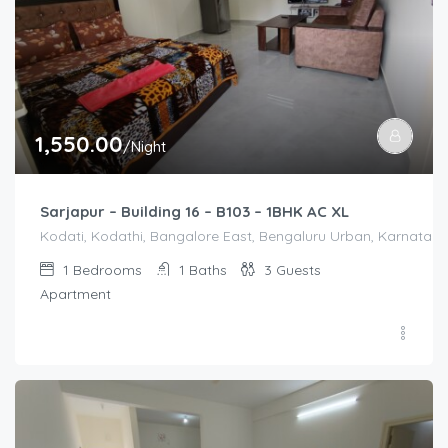
1,550.00
/Night
Sarjapur – Building 16 – B103 – 1BHK AC XL
Kodati, Kodathi, Bangalore East, Bengaluru Urban, Karnataka,
1
Bedrooms
1
Baths
3
Guests
Apartment