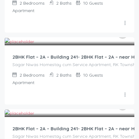
2
Bedrooms
2
Baths
10
Guests
Apartment
3,000.00
/2500
2BHK Flat – 2A – Building 241- 2BHK Flat – 2A – near
Sagar Niwas Homestay cum Service Apartment, RK Township Ro
2
Bedrooms
2
Baths
10
Guests
Apartment
3,000.00
/2500
2BHK Flat – 2A – Building 241- 2BHK Flat – 2A – near
Sagar Niwas Homestay cum Service Apartment, RK Township Ro