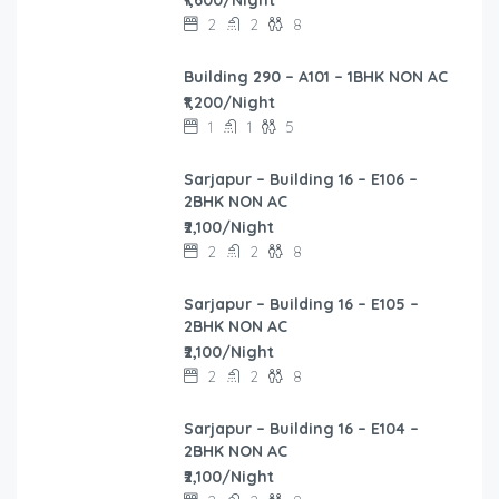
2
2
8
Building 290 – A101 – 1BHK NON AC
₹1,200/Night
1
1
5
Sarjapur – Building 16 – E106 –
2BHK NON AC
₹2,100/Night
2
2
8
Sarjapur – Building 16 – E105 –
2BHK NON AC
₹2,100/Night
2
2
8
Sarjapur – Building 16 – E104 –
2BHK NON AC
₹2,100/Night