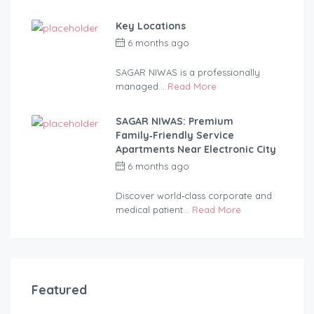
Key Locations
6 months ago
by
anandsagar420-
2254bf
SAGAR NIWAS is a professionally
managed...
Read More
SAGAR NIWAS: Premium
Family‑Friendly Service
Apartments Near Electronic City
6 months ago
by
anandsagar420-
2254bf
Discover world‑class corporate and
medical patient...
Read More
Featured