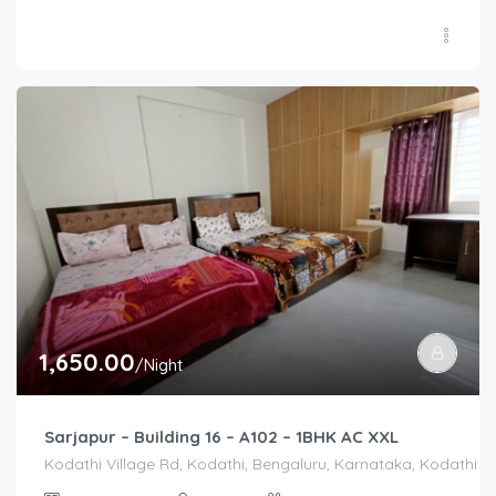
1,650.00
/Night
Sarjapur – Building 16 – A102 – 1BHK AC XXL
Kodathi Village Rd, Kodathi, Bengaluru, Karnataka, Kodathi Vi