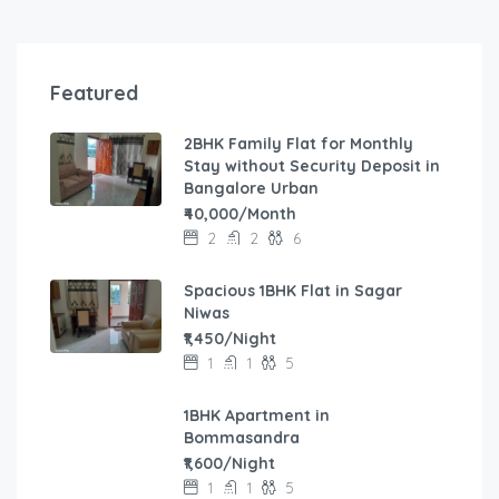
Featured
2BHK Family Flat for Monthly
Stay without Security Deposit in
Bangalore Urban
₹40,000/Month
2
2
6
Spacious 1BHK Flat in Sagar
Niwas
₹1,450/Night
1
1
5
1BHK Apartment in
Bommasandra
₹1,600/Night
1
1
5