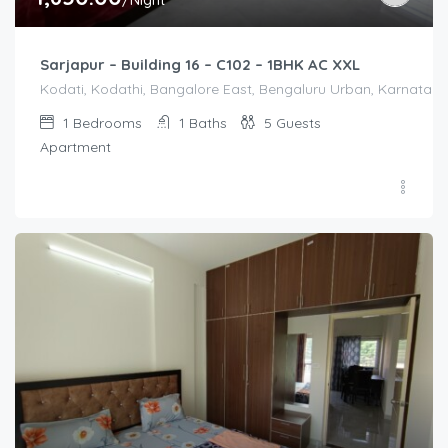
/Night
Sarjapur – Building 16 – C102 – 1BHK AC XXL
Kodati, Kodathi, Bangalore East, Bengaluru Urban, Karnataka,
1
Bedrooms
1
Baths
5
Guests
Apartment