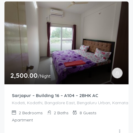
2,500.00
/Night
Sarjapur – Building 16 – A104 – 2BHK AC
Kodati, Kodathi, Bangalore East, Bengaluru Urban, Karnataka,
2
Bedrooms
2
Baths
8
Guests
Apartment