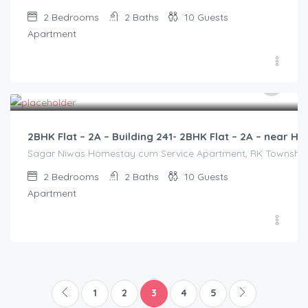
2
Bedrooms
2
Baths
10
Guests
Apartment
3,000.00
/2500
2BHK Flat – 2A – Building 241- 2BHK Flat – 2A – near
Sagar Niwas Homestay cum Service Apartment, RK Township Ro
2
Bedrooms
2
Baths
10
Guests
Apartment
1
2
3
4
5