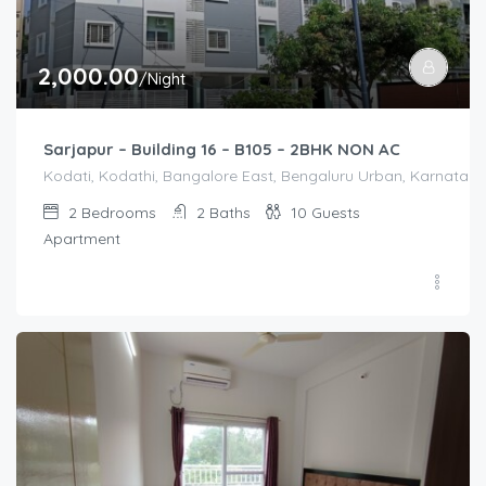
2,000.00
/Night
Sarjapur – Building 16 – B105 – 2BHK NON AC
Kodati, Kodathi, Bangalore East, Bengaluru Urban, Karnataka,
2
Bedrooms
2
Baths
10
Guests
Apartment