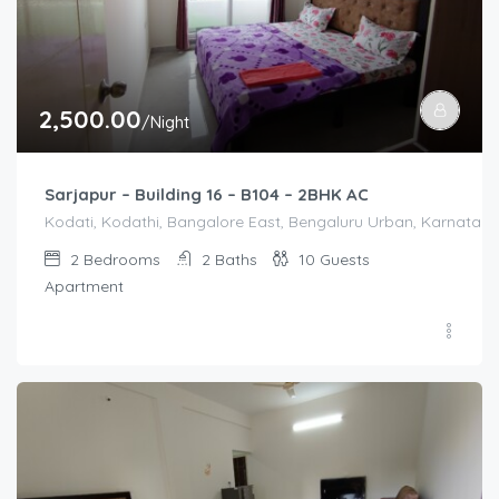
2,500.00
/Night
Sarjapur – Building 16 – B104 – 2BHK AC
Kodati, Kodathi, Bangalore East, Bengaluru Urban, Karnataka,
2
Bedrooms
2
Baths
10
Guests
Apartment