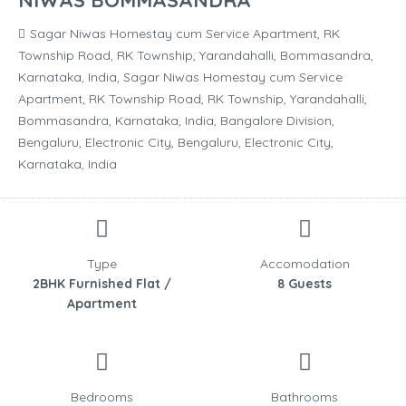
NIWAS BOMMASANDRA
Sagar Niwas Homestay cum Service Apartment, RK
Township Road, RK Township, Yarandahalli, Bommasandra,
Karnataka, India, Sagar Niwas Homestay cum Service
Apartment, RK Township Road, RK Township, Yarandahalli,
Bommasandra, Karnataka, India, Bangalore Division,
Bengaluru, Electronic City, Bengaluru, Electronic City,
Karnataka, India
Type
Accomodation
2BHK Furnished Flat /
8 Guests
Apartment
Bedrooms
Bathrooms