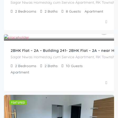
Sagar Niwas Homestay cum Service Apartment, RK Township Ro
2
Bedrooms
2
Baths
8
Guests
Apartment
3,000.00
/2500
2BHK Flat – 2A – Building 241- 2BHK Flat – 2A – near
Sagar Niwas Homestay cum Service Apartment, RK Township Ro
2
Bedrooms
2
Baths
10
Guests
Apartment
FEATURED