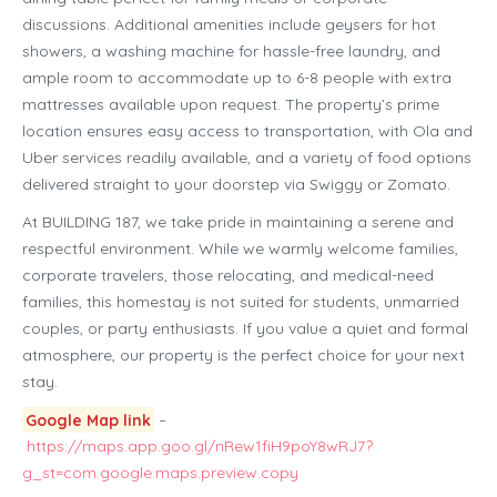
discussions. Additional amenities include geysers for hot
showers, a washing machine for hassle-free laundry, and
ample room to accommodate up to 6-8 people with extra
mattresses available upon request. The property’s prime
location ensures easy access to transportation, with Ola and
Uber services readily available, and a variety of food options
delivered straight to your doorstep via Swiggy or Zomato.
At BUILDING 187, we take pride in maintaining a serene and
respectful environment. While we warmly welcome families,
corporate travelers, those relocating, and medical-need
families, this homestay is not suited for students, unmarried
couples, or party enthusiasts. If you value a quiet and formal
atmosphere, our property is the perfect choice for your next
stay.
Google Map link
–
https://maps.app.goo.gl/nRew1fiH9poY8wRJ7?
g_st=com.google.maps.preview.copy