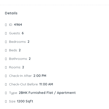
Details
ID:
4964
Guests:
6
Bedrooms:
2
Beds:
2
Bathrooms:
2
Rooms:
2
Check-In After:
2:00 PM
Check-Out Before:
11:00 AM
Type:
2BHK Furnished Flat / Apartment
Size:
1200 Sqft