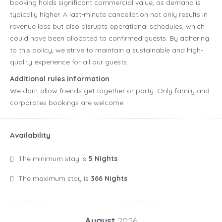
booking holds significant commercial value, as demand is
typically higher. A last-minute cancellation not only results in
revenue loss but also disrupts operational schedules, which
could have been allocated to confirmed guests. By adhering
to this policy, we strive to maintain a sustainable and high-
quality experience for all our guests.
Additional rules information
We dont allow friends get together or party. Only family and
corporates bookings are welcome
Availability
The minimum stay is
5 Nights
The maximum stay is
366 Nights
August
2026