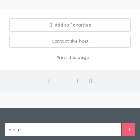
Add to Favorites
Contact the host
Print this page