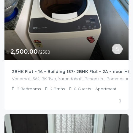
2,500.00
/2500
2BHK Flat – 1A – Building 187- 2BHK Flat – 2A – near 
Vanamali, 362, RK Twp, Yarandahalli, Bengaluru, Bommasandra,
2
Bedrooms
2
Baths
8
Guests
Apartment