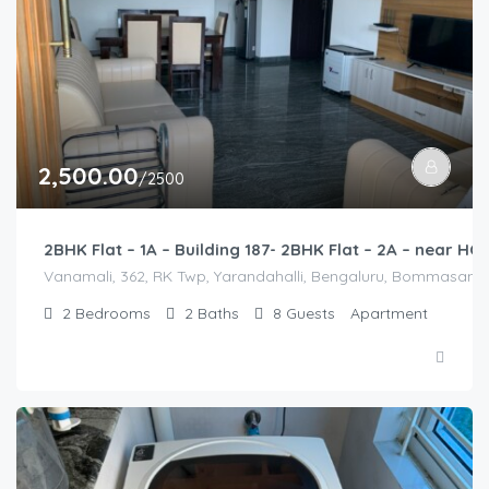
2,500.00
/2500
2BHK Flat – 1A – Building 187- 2BHK Flat – 2A – near 
Vanamali, 362, RK Twp, Yarandahalli, Bengaluru, Bommasandra,
2
Bedrooms
2
Baths
8
Guests
Apartment