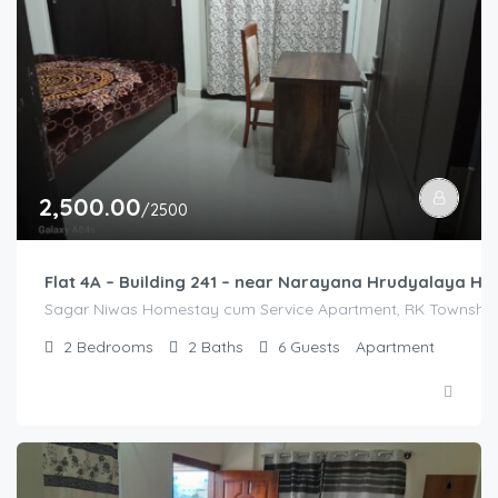
2,500.00
/2500
Flat 4A – Building 241 – near Narayana Hrudyalaya Hos
Sagar Niwas Homestay cum Service Apartment, RK Township R
2
Bedrooms
2
Baths
6
Guests
Apartment