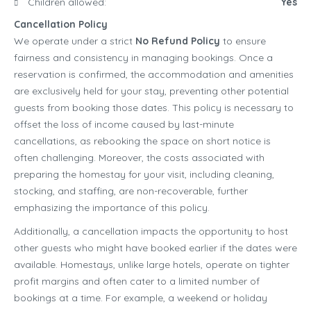
Children allowed:
Yes
Cancellation Policy
We operate under a strict
No Refund Policy
to ensure
fairness and consistency in managing bookings. Once a
reservation is confirmed, the accommodation and amenities
are exclusively held for your stay, preventing other potential
guests from booking those dates. This policy is necessary to
offset the loss of income caused by last-minute
cancellations, as rebooking the space on short notice is
often challenging. Moreover, the costs associated with
preparing the homestay for your visit, including cleaning,
stocking, and staffing, are non-recoverable, further
emphasizing the importance of this policy.
Additionally, a cancellation impacts the opportunity to host
other guests who might have booked earlier if the dates were
available. Homestays, unlike large hotels, operate on tighter
profit margins and often cater to a limited number of
bookings at a time. For example, a weekend or holiday