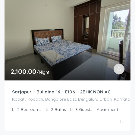
2,100.00
/Night
Sarjapur – Building 16 – E106 – 2BHK NON AC
Kodati, Kodathi, Bangalore East, Bengaluru Urban, Karnataka,
2
Bedrooms
2
Baths
8
Guests
Apartment