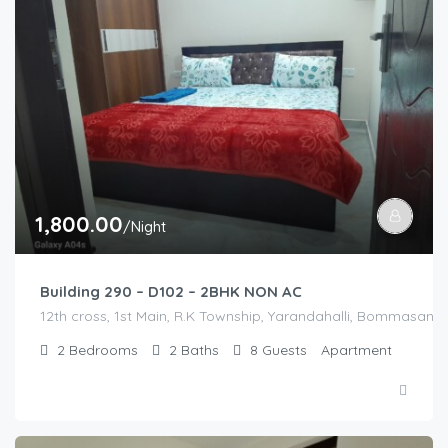
1,800.00
/Night
Building 290 – D102 – 2BHK NON AC
12th cross, 1st Main, R.K Township, Yarandahalli, Bommasandra
2
Bedrooms
2
Baths
8
Guests
Apartment