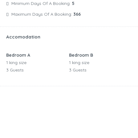
Minimum Days Of A Booking:
5
Maximum Days Of A Booking:
366
Accomodation
Bedroom A
Bedroom B
1 king size
1 king size
3 Guests
3 Guests