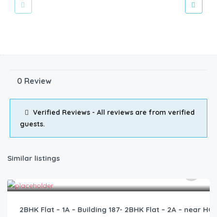
0 Review
Verified Reviews - All reviews are from verified
guests.
Similar listings
2,500.00
/2500
2BHK Flat – 1A – Building 187- 2BHK Flat – 2A – near 