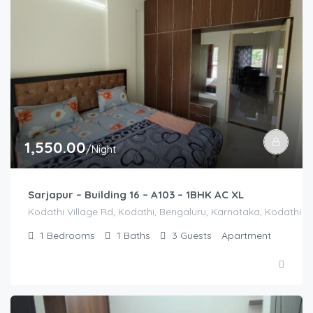
1,550.00
/Night
Sarjapur – Building 16 – A103 – 1BHK AC XL
Kodathi Village Rd, Kodathi, Bengaluru, Karnataka, Kodathi Vi
1
Bedrooms
1
Baths
3
Guests
Apartment