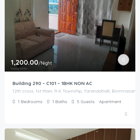
1,200.00
/Night
Building 290 – C101 – 1BHK NON AC
12th cross, 1st Main, R K Township, Yarandahalli, Bommasandr
1
Bedrooms
1
Baths
5
Guests
Apartment