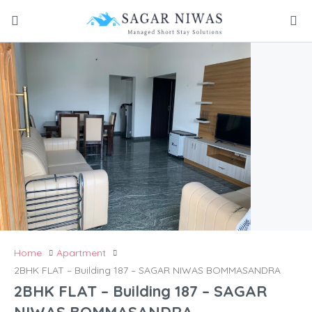
Home
Apartment
2BHK FLAT – Building 187 – SAGAR NIWAS BOMMASANDRA
2BHK FLAT – Building 187 – SAGAR