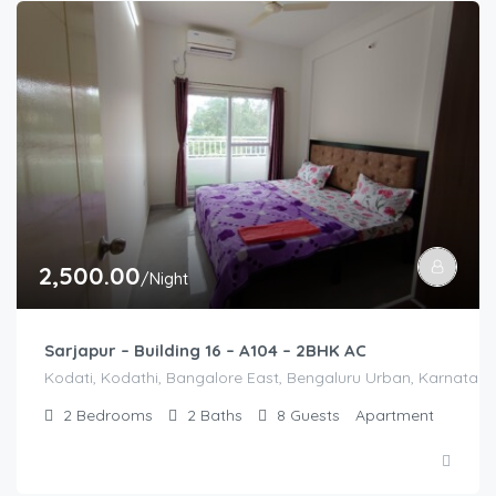
2,500.00
/Night
Sarjapur – Building 16 – A104 – 2BHK AC
Kodati, Kodathi, Bangalore East, Bengaluru Urban, Karnataka,
2
Bedrooms
2
Baths
8
Guests
Apartment