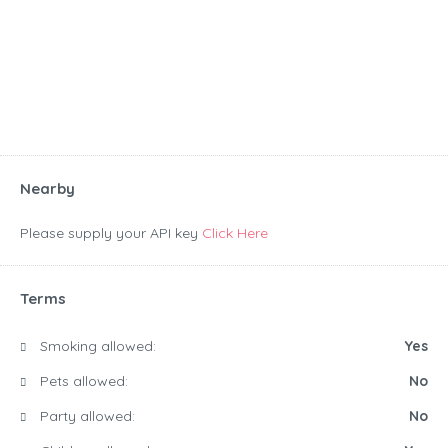
Nearby
Please supply your API key
Click Here
Terms
Smoking allowed:
Yes
Pets allowed:
No
Party allowed:
No