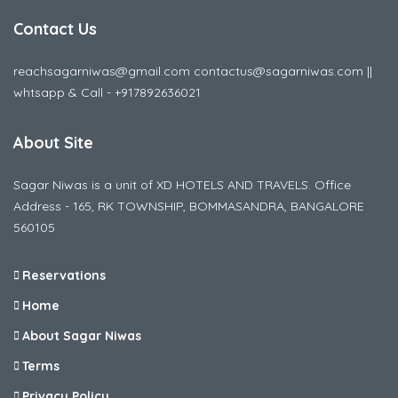
Contact Us
reachsagarniwas@gmail.com contactus@sagarniwas.com ||
whtsapp & Call - +917892636021
About Site
Sagar Niwas is a unit of XD HOTELS AND TRAVELS. Office
Address - 165, RK TOWNSHIP, BOMMASANDRA, BANGALORE
560105
Reservations
Home
About Sagar Niwas
Terms
Privacy Policy