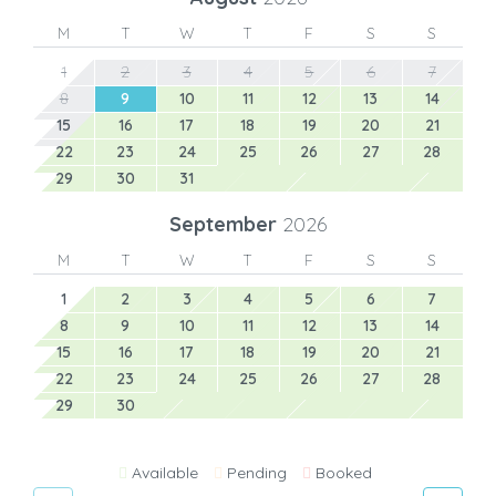
M
T
W
T
F
S
S
1
2
3
4
5
6
7
8
9
10
11
12
13
14
15
16
17
18
19
20
21
22
23
24
25
26
27
28
29
30
31
September
2026
M
T
W
T
F
S
S
1
2
3
4
5
6
7
8
9
10
11
12
13
14
15
16
17
18
19
20
21
22
23
24
25
26
27
28
29
30
Available
Pending
Booked