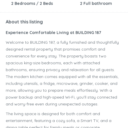
2 Bedrooms / 2 Beds
2 Full bathroom
About this listing
Experience Comfortable Living at BUILDING 187
Welcome to BUILDING 187, a fully furnished and thoughtfully
designed rental property that promises comfort and
convenience for every stay. The property boasts two
spacious king-size bedrooms, each with attached
bathrooms, ensuring privacy and relaxation for all guests.
The modern kitchen comes equipped with all the essentials,
including utensils, a fridge, microwave, grinder, cooker, and
more, allowing you to prepare meals effortlessly. With a
power backup and high-speed Wi-Fi, you’ll stay connected
and worry-free even during unexpected outages.
The living space is designed for both comfort and
entertainment, featuring a cozy sofa, a Smart TV, and a
dining table perfect for family meals or corporate