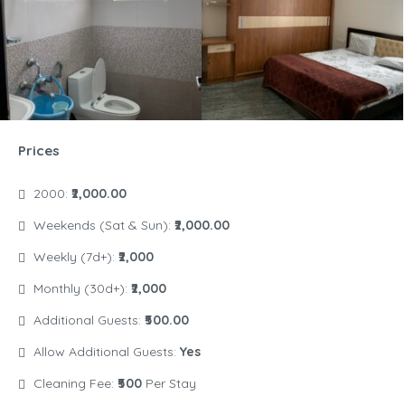
Prices
2000:
₹2,000.00
Weekends (Sat & Sun):
₹2,000.00
Weekly (7d+):
₹2,000
Monthly (30d+):
₹2,000
Additional Guests:
₹500.00
Allow Additional Guests:
Yes
Cleaning Fee:
₹500
Per Stay