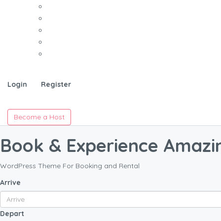
Login
Register
Become a Host
Book & Experience Amazi
WordPress Theme For Booking and Rental
Arrive
Depart