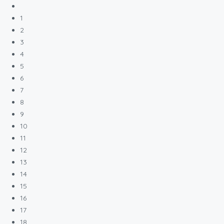
1
2
3
4
5
6
7
8
9
10
11
12
13
14
15
16
17
18