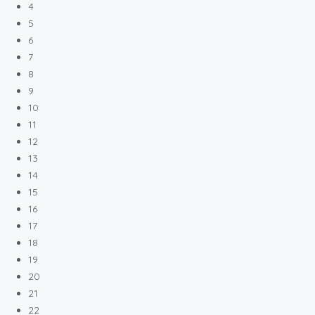
4
5
6
7
8
9
10
11
12
13
14
15
16
17
18
19
20
21
22