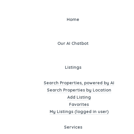
Home
Our AI Chatbot
Listings
Search Properties, powered by AI
Search Properties by Location
Add Listing
Favorites
My Listings (logged in user)
Services