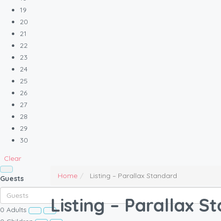
19
20
21
22
23
24
25
26
27
28
29
30
Clear
Home
Listing – Parallax Standard
Guests
Listing – Parallax S
0
Adults