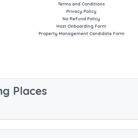
Terms and Conditions
Privacy Policy
No Refund Policy
Host Onboarding Form
Property Management Candidate Form
ng Places