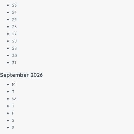
23
24
25
26
27
28
29
30
31
September
2026
M
T
W
T
F
S
S