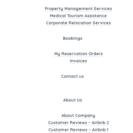
Property Management Services
Medical Tourism Assistance
Corporate Relocation Services
Bookings
My Reservation Orders
Invoices
Contact us
About Us
About Company
Customer Reviews – Airbnb 2
Customer Reviews – Airbnb 1