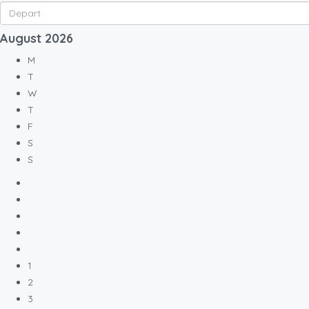
August
2026
M
T
W
T
F
S
S
1
2
3