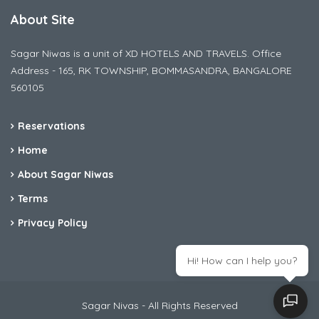
About Site
Sagar Niwas is a unit of XD HOTELS AND TRAVELS. Office
Address - 165, RK TOWNSHIP, BOMMASANDRA, BANGALORE
560105
Reservations
Home
About Sagar Niwas
Terms
Privacy Policy
Hi! How can I help you?
Sagar Nivas - All Rights Reserved