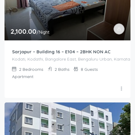
2,100.00
/Night
Sarjapur – Building 16 – E104 – 2BHK NON AC
Kodati, Kodathi, Bangalore East, Bengaluru Urban, Karnataka,
2
Bedrooms
2
Baths
8
Guests
Apartment