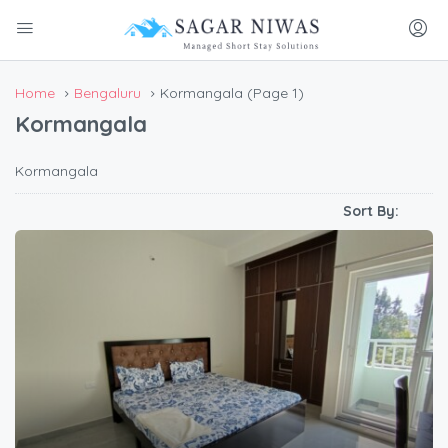
Home
Bengaluru
Kormangala
(Page 1)
Kormangala
Kormangala
Sort By: