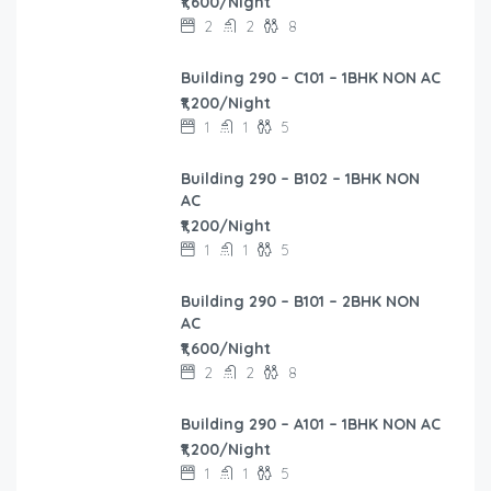
₹1,600/Night
2
2
8
Building 290 – C101 – 1BHK NON AC
₹1,200/Night
1
1
5
Building 290 – B102 – 1BHK NON
AC
₹1,200/Night
1
1
5
Building 290 – B101 – 2BHK NON
AC
₹1,600/Night
2
2
8
Building 290 – A101 – 1BHK NON AC
₹1,200/Night
1
1
5