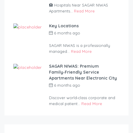
🏥 Hospitals Near SAGAR NIWAS
Apartments...
Read More
Key Locations
6 months ago
by
anandsagar420-
2254bf
SAGAR NIWAS is a professionally
managed...
Read More
SAGAR NIWAS: Premium
Family‑Friendly Service
Apartments Near Electronic City
6 months ago
by
anandsagar420-
2254bf
Discover world‑class corporate and
medical patient...
Read More