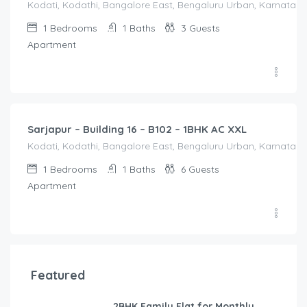
Kodati, Kodathi, Bangalore East, Bengaluru Urban, Karnataka,
1
Bedrooms
1
Baths
3
Guests
Apartment
1,650.00
/Night
Sarjapur – Building 16 – B102 – 1BHK AC XXL
Kodati, Kodathi, Bangalore East, Bengaluru Urban, Karnataka,
1
Bedrooms
1
Baths
6
Guests
Apartment
Featured
2BHK Family Flat for Monthly