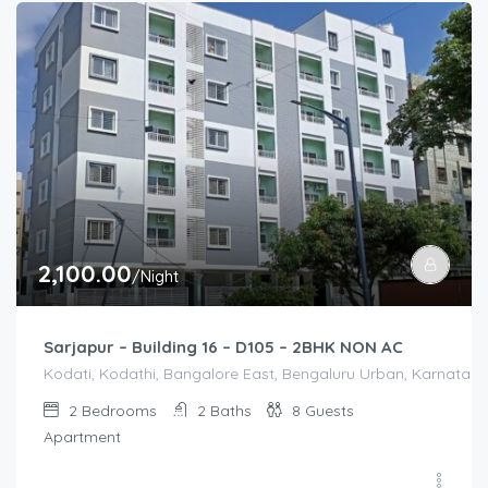
2,100.00
/Night
Sarjapur – Building 16 – D105 – 2BHK NON AC
Kodati, Kodathi, Bangalore East, Bengaluru Urban, Karnataka,
2
Bedrooms
2
Baths
8
Guests
Apartment