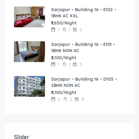
Sarjapur – Building 16 – E102 –
1BHK AC XXL
₹1,650/Night
1
1
5
Sarjapur – Building 16 – E101 –
1BHK NON AC
₹2,100/Night
1
1
5
Sarjapur – Building 16 – D105 –
2BHK NON AC
₹2,100/Night
2
2
8
40,000.00
/Month
1,450.00
/Night
1,600.00
2BHK Family Flat for Monthly Stay without Securit
/Night
2,500.00
Spacious 1BHK Flat in Sagar Niwas
Slider
/Night
2
2
6