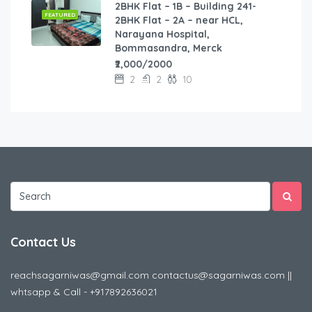
2BHK Flat – 1B – Building 241-
FEATURED
2BHK Flat – 2A – near HCL,
Narayana Hospital,
Bommasandra, Merck
₹2,000/2000
2
2
10
Contact Us
reachsagarniwas@gmail.com contactus@sagarniwas.com ||
whtsapp & Call - +917892636021