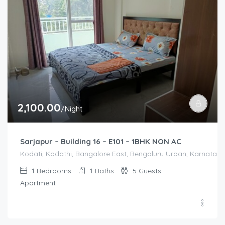
2,100.00
/Night
Sarjapur – Building 16 – E101 – 1BHK NON AC
Kodati, Kodathi, Bangalore East, Bengaluru Urban, Karnataka,
1
Bedrooms
1
Baths
5
Guests
Apartment