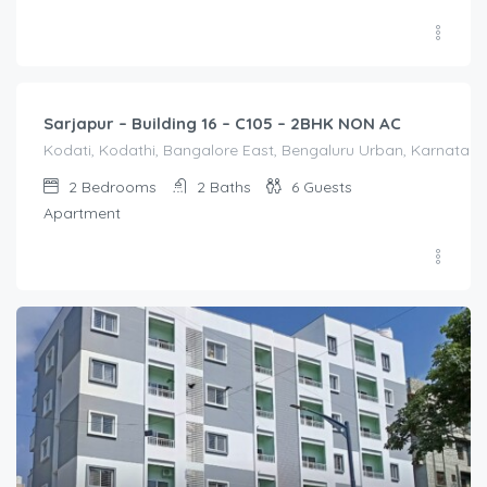
2,000.00
/Night
Sarjapur – Building 16 – C105 – 2BHK NON AC
Kodati, Kodathi, Bangalore East, Bengaluru Urban, Karnataka,
2
Bedrooms
2
Baths
6
Guests
Apartment