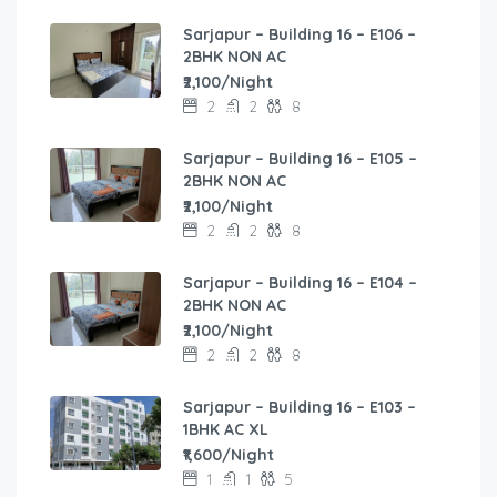
Sarjapur – Building 16 – E106 –
2BHK NON AC
₹2,100/Night
2
2
8
Sarjapur – Building 16 – E105 –
2BHK NON AC
₹2,100/Night
2
2
8
Sarjapur – Building 16 – E104 –
2BHK NON AC
₹2,100/Night
2
2
8
Sarjapur – Building 16 – E103 –
1BHK AC XL
₹1,600/Night
1
1
5