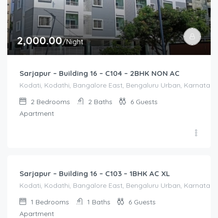
2,000.00
/Night
Sarjapur – Building 16 – C104 – 2BHK NON AC
Kodati, Kodathi, Bangalore East, Bengaluru Urban, Karnataka,
2
Bedrooms
2
Baths
6
Guests
Apartment
1,550.00
/Night
Sarjapur – Building 16 – C103 – 1BHK AC XL
Kodati, Kodathi, Bangalore East, Bengaluru Urban, Karnataka,
1
Bedrooms
1
Baths
6
Guests
Apartment