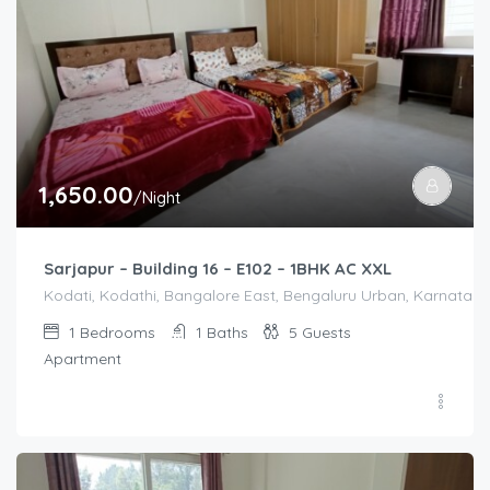
1,650.00
/Night
Sarjapur – Building 16 – E102 – 1BHK AC XXL
Kodati, Kodathi, Bangalore East, Bengaluru Urban, Karnataka,
1
Bedrooms
1
Baths
5
Guests
Apartment