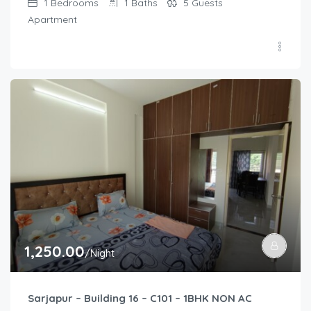
1
Bedrooms
1
Baths
5
Guests
Apartment
1,250.00
/Night
Sarjapur – Building 16 – C101 – 1BHK NON AC