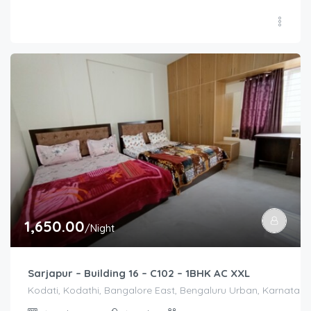
1,650.00
/Night
Sarjapur – Building 16 – C102 – 1BHK AC XXL
Kodati, Kodathi, Bangalore East, Bengaluru Urban, Karnataka,