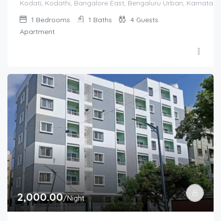
Kodati, Kodathi, Bangalore East, Bengaluru Urban, Karnataka,
1
Bedrooms
1
Baths
4
Guests
Apartment
2,000.00
/Night