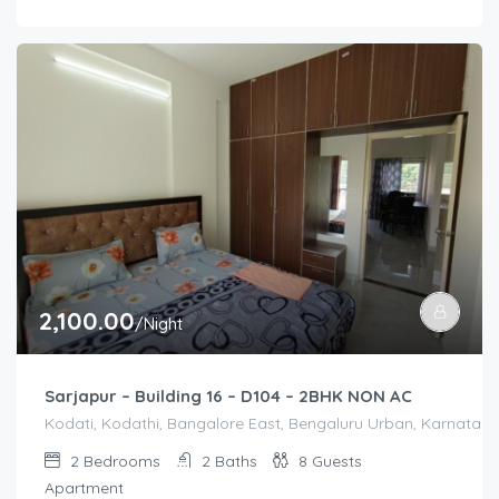
2,100.00
/Night
Sarjapur – Building 16 – D104 – 2BHK NON AC
Kodati, Kodathi, Bangalore East, Bengaluru Urban, Karnataka,
2
Bedrooms
2
Baths
8
Guests
Apartment