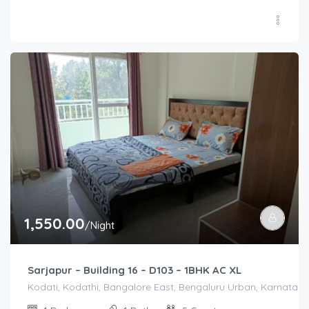
1,550.00
/Night
Sarjapur – Building 16 – D103 – 1BHK AC XL
Kodati, Kodathi, Bangalore East, Bengaluru Urban, Karnataka,