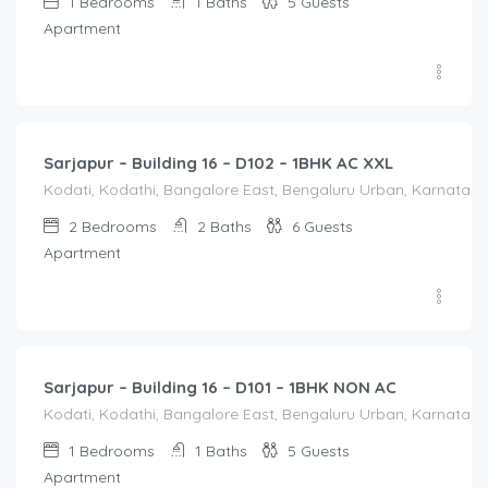
1
Bedrooms
1
Baths
5
Guests
Apartment
1,650.00
/Night
Sarjapur – Building 16 – D102 – 1BHK AC XXL
Kodati, Kodathi, Bangalore East, Bengaluru Urban, Karnataka,
2
Bedrooms
2
Baths
6
Guests
Apartment
1,250.00
/Night
Sarjapur – Building 16 – D101 – 1BHK NON AC
Kodati, Kodathi, Bangalore East, Bengaluru Urban, Karnataka,
1
Bedrooms
1
Baths
5
Guests
Apartment