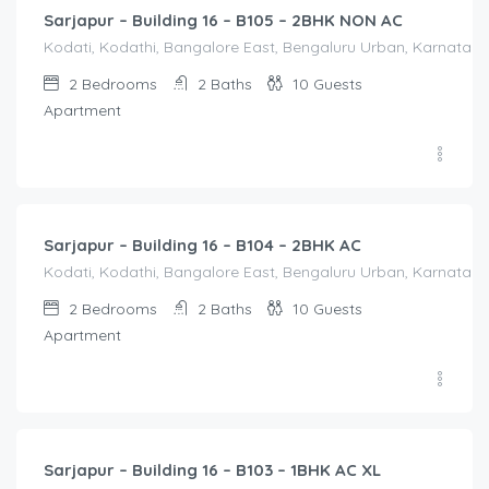
Sarjapur – Building 16 – B105 – 2BHK NON AC
Kodati, Kodathi, Bangalore East, Bengaluru Urban, Karnataka,
2
Bedrooms
2
Baths
10
Guests
Apartment
2,500.00
/Night
Sarjapur – Building 16 – B104 – 2BHK AC
Kodati, Kodathi, Bangalore East, Bengaluru Urban, Karnataka,
2
Bedrooms
2
Baths
10
Guests
Apartment
1,550.00
/Night
Sarjapur – Building 16 – B103 – 1BHK AC XL