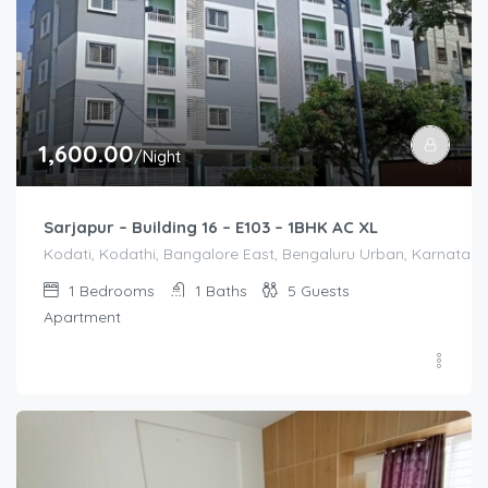
1,600.00
/Night
Sarjapur – Building 16 – E103 – 1BHK AC XL
Kodati, Kodathi, Bangalore East, Bengaluru Urban, Karnataka,
1
Bedrooms
1
Baths
5
Guests
Apartment