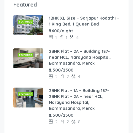
Featured
1BHK XL Size – Sarjapur Kodathi –
FEATURED
1 King Bed, 1 Queen Bed
₹1,600/night
1
1
6
2BHK Flat – 2A – Building 187-
FEATURED
near HCL, Narayana Hospital,
Bommasandra, Merck
₹2,500/2500
2
2
4
2BHK Flat – 1A – Building 187-
FEATURED
2BHK Flat – 2A – near HCL,
Narayana Hospital,
Bommasandra, Merck
₹2,500/2500
2
2
8