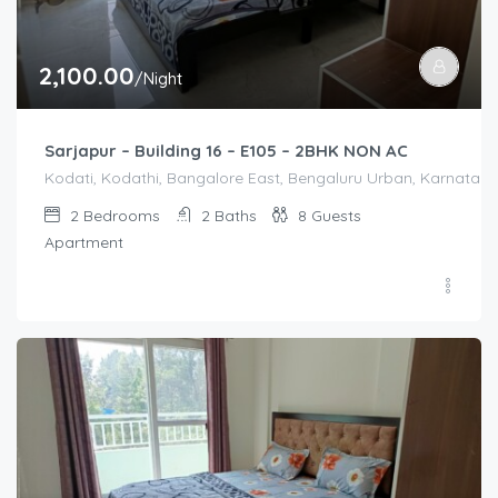
2,100.00
/Night
Sarjapur – Building 16 – E105 – 2BHK NON AC
Kodati, Kodathi, Bangalore East, Bengaluru Urban, Karnataka,
2
Bedrooms
2
Baths
8
Guests
Apartment