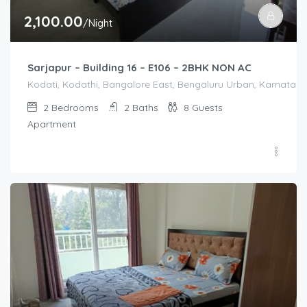
2,100.00
/Night
Sarjapur – Building 16 – E106 – 2BHK NON AC
Kodati, Kodathi, Bangalore East, Bengaluru Urban, Karnataka,
2
Bedrooms
2
Baths
8
Guests
Apartment