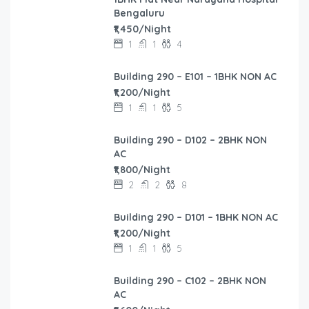
Bengaluru
₹1,450/Night
1
1
4
Building 290 – E101 – 1BHK NON AC
₹1,200/Night
1
1
5
Building 290 – D102 – 2BHK NON
AC
₹1,800/Night
2
2
8
Building 290 – D101 – 1BHK NON AC
₹1,200/Night
1
1
5
Building 290 – C102 – 2BHK NON
AC