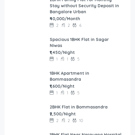
Stay without Security Deposit in
Bangalore Urban
₹40,000/Month
2
2
6
Spacious 1BHK Flat in Sagar
Niwas
₹1,450/Night
1
1
5
1BHK Apartment in
Bommasandra
₹1,600/Night
1
1
5
2BHK Flat in Bommasandra
₹2,500/Night
2
2
10
1BHK Flat Near Narayana Hospital