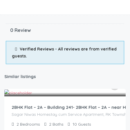
0 Review
Verified Reviews - All reviews are from verified
guests.
Similar listings
3,000.00
/2500
2BHK Flat – 2A – Building 241- 2BHK Flat – 2A – near
Sagar Niwas Homestay cum Service Apartment, RK Township Ro
2
Bedrooms
2
Baths
10
Guests