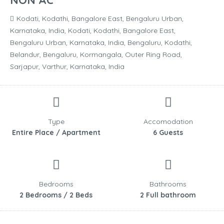
NON AC
Kodati, Kodathi, Bangalore East, Bengaluru Urban,
Karnataka, India, Kodati, Kodathi, Bangalore East,
Bengaluru Urban, Karnataka, India, Bengaluru, Kodathi,
Belandur, Bengaluru, Kormangala, Outer Ring Road,
Sarjapur, Varthur, Karnataka, India
Type
Accomodation
Entire Place / Apartment
6 Guests
Bedrooms
Bathrooms
2 Bedrooms / 2 Beds
2 Full bathroom