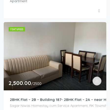
Apartment
FEATURED
2,500.00
/2500
2BHK Flat – 2B – Building 187- 2BHK Flat – 2A – near
Sagar Niwas Homestay cum Service Apartment, RK Township Ro