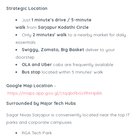
Strategic Location
Just
1 minute’s drive / 5-minute
walk
from
Sarjapur Kodathi Circle
Only
2 minutes’ walk
to a nearby market for daily
essentials
Swiggy, Zomato, Big Basket
deliver to your
doorstep
OLA and Uber
cabs are frequently available
Bus stop
located within 5 minutes’ walk
Google Map Location
–
https://maps.app.goo.gl/ctqqbiYbGcRhrHpB6
Surrounded by Major Tech Hubs
Sagar Nivas Sarjapur is conveniently located near the top IT
parks and corporate campuses:
RGA Tech Park