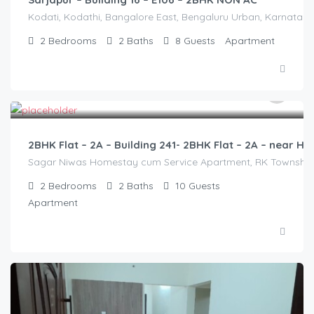
Kodati, Kodathi, Bangalore East, Bengaluru Urban, Karnataka,
2
Bedrooms
2
Baths
8
Guests
Apartment
3,000.00
/2500
2BHK Flat – 2A – Building 241- 2BHK Flat – 2A – near
Sagar Niwas Homestay cum Service Apartment, RK Township Ro
2
Bedrooms
2
Baths
10
Guests
Apartment