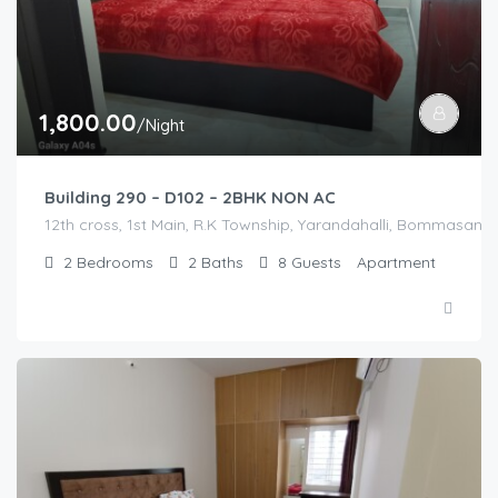
1,800.00
/Night
Building 290 – D102 – 2BHK NON AC
12th cross, 1st Main, R.K Township, Yarandahalli, Bommasandra
2
Bedrooms
2
Baths
8
Guests
Apartment