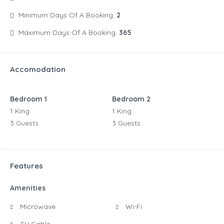
Minimum Days Of A Booking:
2
Maximum Days Of A Booking:
365
Accomodation
Bedroom 1
Bedroom 2
1 King
1 King
3 Guests
3 Guests
Features
Amenities
Microwave
Wi-Fi