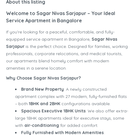
About this listing
Welcome to Sagar Nivas Sarjapur – Your Ideal
Service Apartment in Bangalore
If you’re looking for a peaceful, comfortable, and fully-
equipped service apartment in Bangalore,
Sagar Nivas
Sarjapur
is the perfect choice. Designed for families, working
professionals, corporate relocations, and medical tourists,
our apartments blend homely comfort with modern
amenities in a serene location.
Why Choose Sagar Nivas Sarjapur?
Brand New Property
: A newly constructed
apartment complex with 27 modern, fully-furnished flats
– both
1BHK and 2BHK
configurations available.
Spacious Executive 1BHK Units
: We also offer extra-
large 1BHK apartments ideal for executive stays, some
with
air-conditioning
for added comfort.
Fully Furnished with Modern Amenities
: