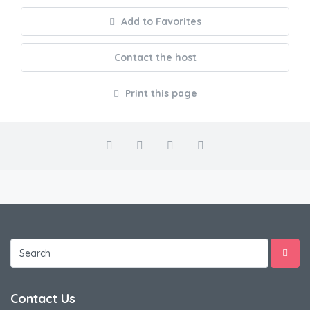
Add to Favorites
Contact the host
Print this page
Contact Us