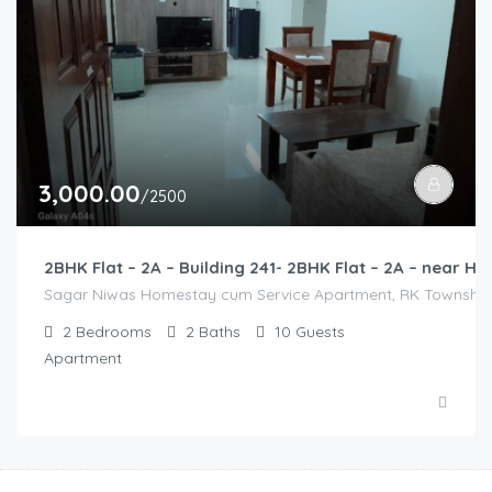
3,000.00
/2500
2BHK Flat – 2A – Building 241- 2BHK Flat – 2A – near
Sagar Niwas Homestay cum Service Apartment, RK Township Ro
2
Bedrooms
2
Baths
10
Guests
Apartment