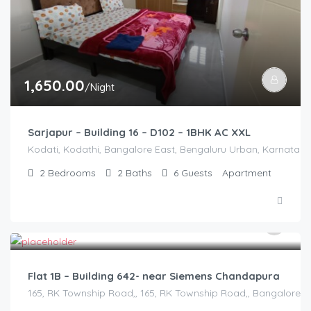
1,650.00
/Night
Sarjapur – Building 16 – D102 – 1BHK AC XXL
Kodati, Kodathi, Bangalore East, Bengaluru Urban, Karnataka,
2
Bedrooms
2
Baths
6
Guests
Apartment
2,500.00
/2500
Flat 1B – Building 642- near Siemens Chandapura
165, RK Township Road,, 165, RK Township Road,, Bangalore Di