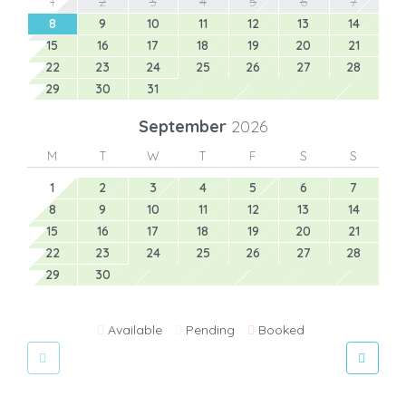
1
2
3
4
5
6
7
8
9
10
11
12
13
14
15
16
17
18
19
20
21
22
23
24
25
26
27
28
29
30
31
September
2026
M
T
W
T
F
S
S
1
2
3
4
5
6
7
8
9
10
11
12
13
14
15
16
17
18
19
20
21
22
23
24
25
26
27
28
29
30
Available
Pending
Booked