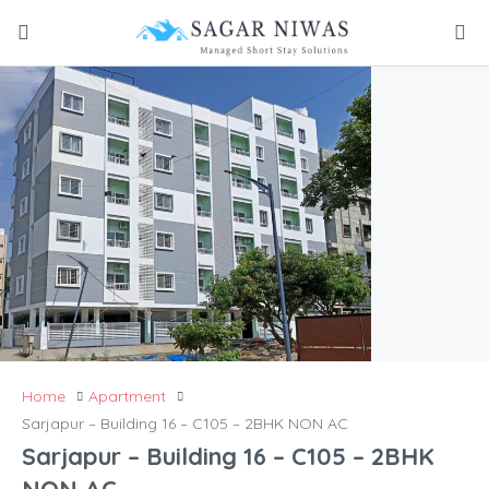
Home
Apartment
Sarjapur – Building 16 – C105 – 2BHK NON AC
Sarjapur – Building 16 – C105 – 2BHK