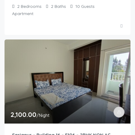
2
Bedrooms
2
Baths
10
Guests
Apartment
2,100.00
/Night
Sarjapur – Building 16 – E106 – 2BHK NON AC