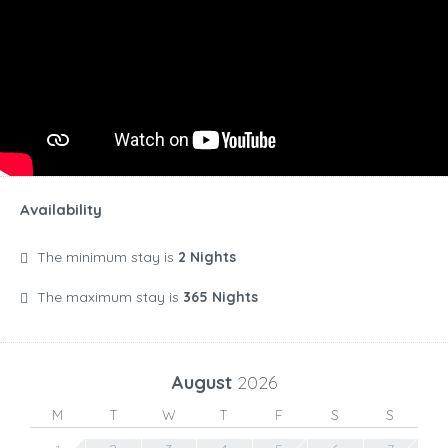
Availability
The minimum stay is
2 Nights
The maximum stay is
365 Nights
August
2026
M
T
W
T
F
S
S