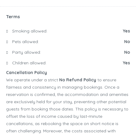
Terms
Smoking allowed:
Yes
Pets allowed:
No
Party allowed:
No
Children allowed:
Yes
Cancellation Policy
We operate under a strict
No Refund Policy
to ensure
fairness and consistency in managing bookings. Once a
reservation is confirmed, the accommodation and amenities
are exclusively held for your stay, preventing other potential
guests from booking those dates. This policy is necessary to
offset the loss of income caused by last-minute
cancellations, as rebooking the space on short notice is
often challenging. Moreover, the costs associated with