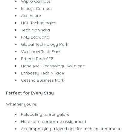
Wipro Campus
Infosys Campus
Accenture
HCL Technologies
Tech Mahindra
RMZ Ecoworld
Global Technology Park
Vaishnavi Tech Park
Pritech Park SEZ
Honeywell Technology Solutions
Embassy Tech Village
Cessna Business Park
Perfect for Every Stay
Whether you’re:
Relocating to Bangalore
Here for a corporate assignment
Accompanying a loved one for medical treatment