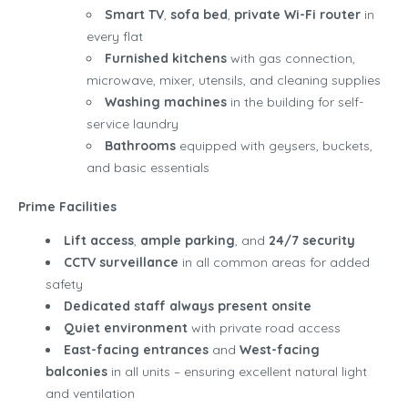
Smart TV
,
sofa bed
,
private Wi-Fi router
in
every flat
Furnished kitchens
with gas connection,
microwave, mixer, utensils, and cleaning supplies
Washing machines
in the building for self-
service laundry
Bathrooms
equipped with geysers, buckets,
and basic essentials
Prime Facilities
Lift access
,
ample parking
, and
24/7 security
CCTV surveillance
in all common areas for added
safety
Dedicated staff always present onsite
Quiet environment
with private road access
East-facing entrances
and
West-facing
balconies
in all units – ensuring excellent natural light
and ventilation