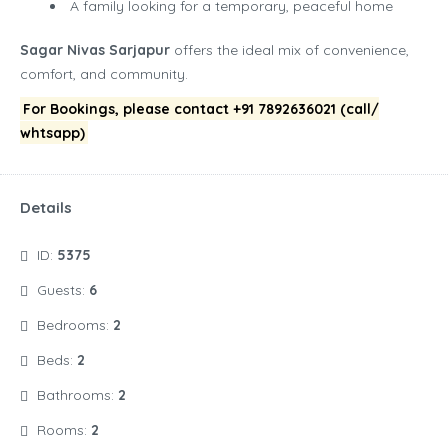
A family looking for a temporary, peaceful home
Sagar Nivas Sarjapur
offers the ideal mix of convenience,
comfort, and community.
For Bookings, please contact +91 7892636021 (call/
whtsapp)
Details
ID:
5375
Guests:
6
Bedrooms:
2
Beds:
2
Bathrooms:
2
Rooms:
2