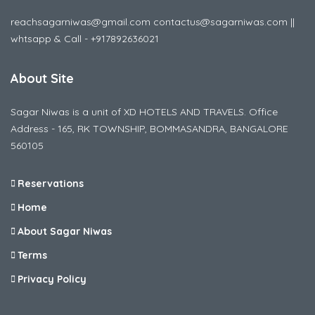
reachsagarniwas@gmail.com contactus@sagarniwas.com ||
whtsapp & Call - +917892636021
About Site
Sagar Niwas is a unit of XD HOTELS AND TRAVELS. Office
Address - 165, RK TOWNSHIP, BOMMASANDRA, BANGALORE
560105
Reservations
Home
About Sagar Niwas
Terms
Privacy Policy