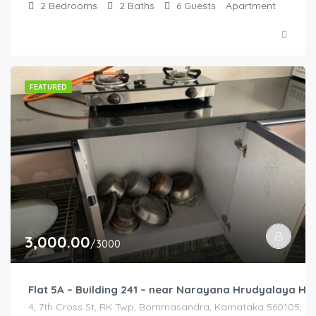
2
Bedrooms
2
Baths
6
Guests
Apartment
FEATURED
3,000.00
/3000
Flat 5A – Building 241 – near Narayana Hrudyalaya Hos
4, 7th Cross St, RK Twp, Bommasandra, Karnataka 560105, Ind