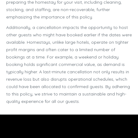
preparing the homestay for your visit, including cleaning,
stocking, and staffing, are non-recoverable, further
emphasizing the importance of this policy.
Additionally, a cancellation impacts the opportunity to host
other guests who might have booked earlier if the dates were
available. Homestays, unlike large hotels, operate on tighter
profit margins and often cater to a limited number of
bookings at a time. For example, a weekend or holiday
booking holds significant commercial value, as demand is
typically higher. A last-minute cancellation not only results in
revenue loss but also disrupts operational schedules, which
could have been allocated to confirmed guests. By adhering
to this policy, we strive to maintain a sustainable and high-
quality experience for all our guests.