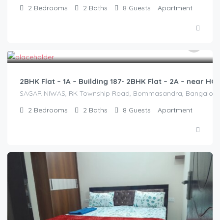
2
Bedrooms
2
Baths
8
Guests
Apartment
2,500.00
/2500
2BHK Flat – 1A – Building 187- 2BHK Flat – 2A – near 
SAGAR NIWAS, RK Township Road, Bommasandra, Bangalore 560
2
Bedrooms
2
Baths
8
Guests
Apartment