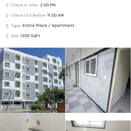
Check-In After:
2:00 PM
Check-Out Before:
11:00 AM
Type:
Entire Place / Apartment
Size:
1200 SqFt