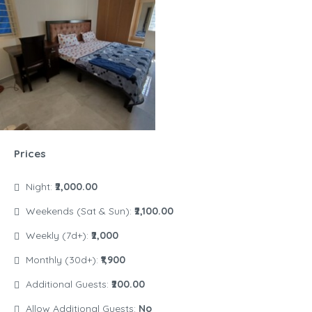
Prices
Night:
₹2,000.00
Weekends (Sat & Sun):
₹2,100.00
Weekly (7d+):
₹2,000
Monthly (30d+):
₹1,900
Additional Guests:
₹200.00
Allow Additional Guests:
No