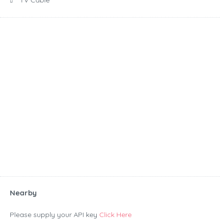
TV Cable
Nearby
Please supply your API key
Click Here