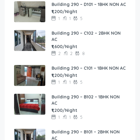
Building 290 – D101 – 1BHK NON AC
₹1,200/Night
1
1
5
Building 290 – C102 – 2BHK NON
AC
₹1,600/Night
2
2
8
Building 290 – C101 – 1BHK NON AC
₹1,200/Night
1
1
5
Building 290 – B102 – 1BHK NON
AC
₹1,200/Night
1
1
5
Building 290 – B101 – 2BHK NON
AC