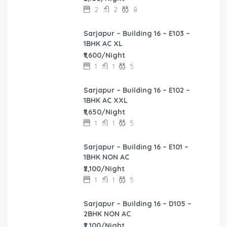
2
2
8
Sarjapur – Building 16 – E103 –
1BHK AC XL
₹1,600/Night
1
1
5
Sarjapur – Building 16 – E102 –
1BHK AC XXL
₹1,650/Night
1
1
5
Sarjapur – Building 16 – E101 –
1BHK NON AC
₹2,100/Night
1
1
5
Sarjapur – Building 16 – D105 –
2BHK NON AC
₹2,100/Night