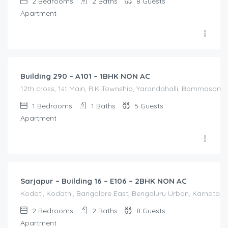
2
Bedrooms
2
Baths
8
Guests
Apartment
1,200.00
/Night
Building 290 – A101 – 1BHK NON AC
12th cross, 1st Main, R.K Township, Yarandahalli, Bommasandr
1
Bedrooms
1
Baths
5
Guests
Apartment
2,100.00
/Night
Sarjapur – Building 16 – E106 – 2BHK NON AC
Kodati, Kodathi, Bangalore East, Bengaluru Urban, Karnataka,
2
Bedrooms
2
Baths
8
Guests
Apartment