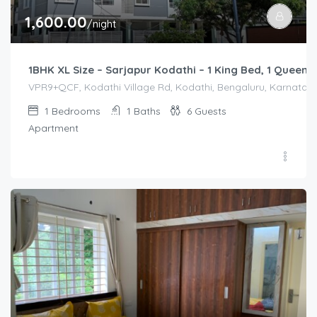
1,600.00
/night
1BHK XL Size – Sarjapur Kodathi – 1 King Bed, 1 Queen 
VPR9+QCF, Kodathi Village Rd, Kodathi, Bengaluru, Karnataka 
1
Bedrooms
1
Baths
6
Guests
Apartment