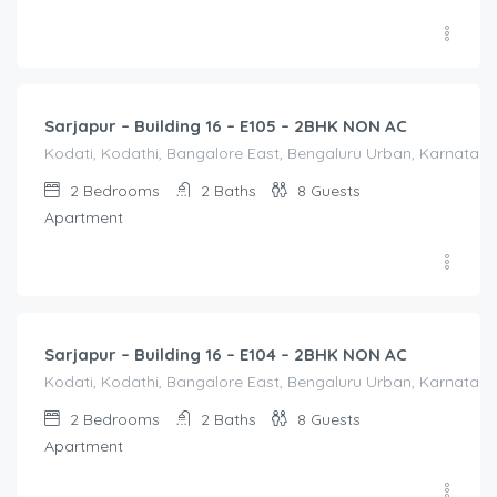
2,100.00
/Night
Sarjapur – Building 16 – E105 – 2BHK NON AC
Kodati, Kodathi, Bangalore East, Bengaluru Urban, Karnataka,
2
Bedrooms
2
Baths
8
Guests
Apartment
2,100.00
/Night
Sarjapur – Building 16 – E104 – 2BHK NON AC
Kodati, Kodathi, Bangalore East, Bengaluru Urban, Karnataka,
2
Bedrooms
2
Baths
8
Guests
Apartment