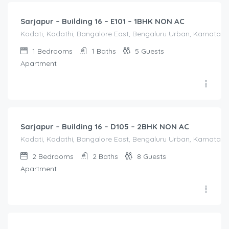
Sarjapur – Building 16 – E101 – 1BHK NON AC
Kodati, Kodathi, Bangalore East, Bengaluru Urban, Karnataka,
1
Bedrooms
1
Baths
5
Guests
Apartment
2,100.00
/Night
Sarjapur – Building 16 – D105 – 2BHK NON AC
Kodati, Kodathi, Bangalore East, Bengaluru Urban, Karnataka,
2
Bedrooms
2
Baths
8
Guests
Apartment
2,100.00
/Night