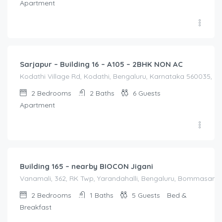
Apartment
2,100.00
/Night
Sarjapur – Building 16 – A105 – 2BHK NON AC
Kodathi Village Rd, Kodathi, Bengaluru, Karnataka 560035, Ko
2
Bedrooms
2
Baths
6
Guests
Apartment
3,000.00
/night
Building 165 – nearby BIOCON Jigani
Vanamali, 362, RK Twp, Yarandahalli, Bengaluru, Bommasandra
2
Bedrooms
1
Baths
5
Guests
Bed &
Breakfast