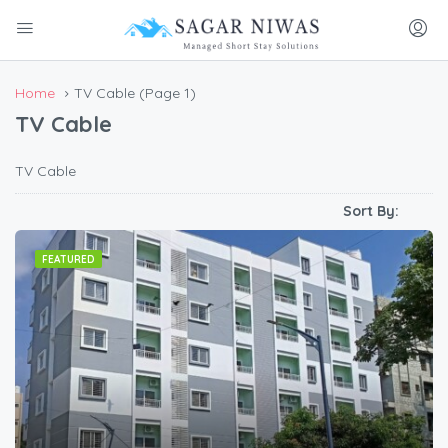
Home
TV Cable
(Page 1)
TV Cable
TV Cable
Sort By:
FEATURED