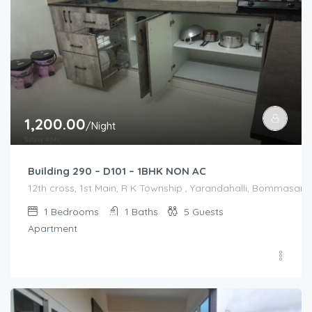
1,200.00
/Night
Building 290 – D101 – 1BHK NON AC
12th cross, 1st Main, R K Township , Yarandahalli, Bommasandr
1
Bedrooms
1
Baths
5
Guests
Apartment