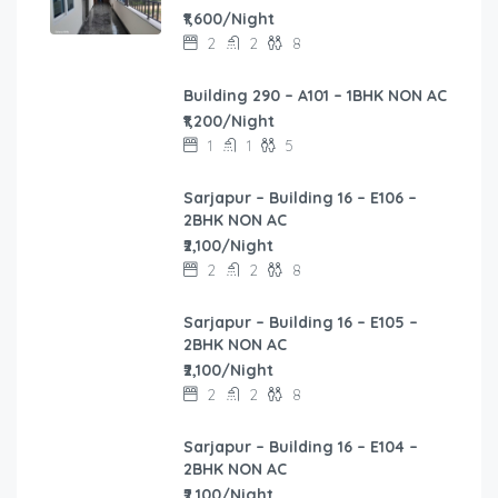
₹1,600/Night
2
2
8
Building 290 – A101 – 1BHK NON AC
₹1,200/Night
1
1
5
Sarjapur – Building 16 – E106 –
2BHK NON AC
₹2,100/Night
2
2
8
Sarjapur – Building 16 – E105 –
2BHK NON AC
₹2,100/Night
2
2
8
Sarjapur – Building 16 – E104 –
2BHK NON AC
₹2,100/Night