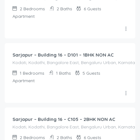
2
Bedrooms
2
Baths
6
Guests
Apartment
1,250.00
/Night
Sarjapur – Building 16 – D101 – 1BHK NON AC
Kodati, Kodathi, Bangalore East, Bengaluru Urban, Karnataka,
1
Bedrooms
1
Baths
5
Guests
Apartment
2,000.00
/Night
Sarjapur – Building 16 – C105 – 2BHK NON AC
Kodati, Kodathi, Bangalore East, Bengaluru Urban, Karnataka,
2
Bedrooms
2
Baths
6
Guests