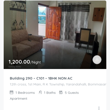
1,200.00
/Night
Building 290 – C101 – 1BHK NON AC
12th cross, 1st Main, R K Township, Yarandahalli, Bommasandr
1
Bedrooms
1
Baths
5
Guests
Apartment