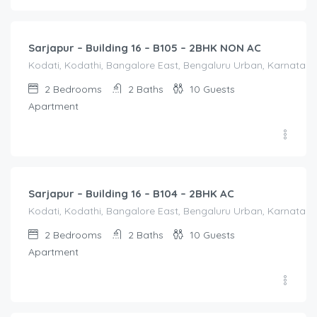
2,000.00
/Night
Sarjapur – Building 16 – B105 – 2BHK NON AC
Kodati, Kodathi, Bangalore East, Bengaluru Urban, Karnataka,
2
Bedrooms
2
Baths
10
Guests
Apartment
2,500.00
/Night
Sarjapur – Building 16 – B104 – 2BHK AC
Kodati, Kodathi, Bangalore East, Bengaluru Urban, Karnataka,
2
Bedrooms
2
Baths
10
Guests
Apartment
1,550.00
/Night