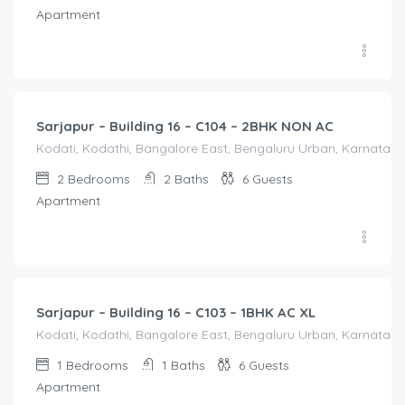
Apartment
2,000.00
/Night
Sarjapur – Building 16 – C104 – 2BHK NON AC
Kodati, Kodathi, Bangalore East, Bengaluru Urban, Karnataka,
2
Bedrooms
2
Baths
6
Guests
Apartment
1,550.00
/Night
Sarjapur – Building 16 – C103 – 1BHK AC XL
Kodati, Kodathi, Bangalore East, Bengaluru Urban, Karnataka,
1
Bedrooms
1
Baths
6
Guests
Apartment