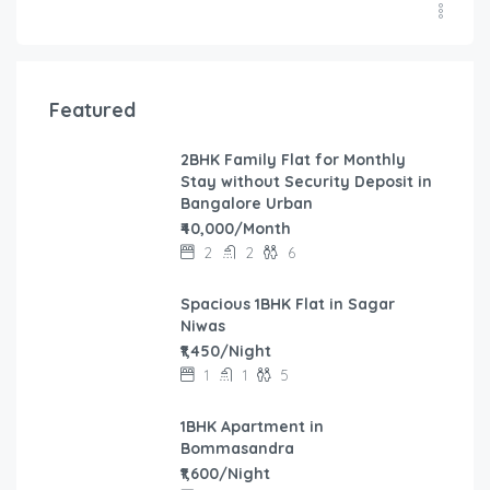
Featured
2BHK Family Flat for Monthly
Stay without Security Deposit in
Bangalore Urban
₹40,000/Month
2
2
6
Spacious 1BHK Flat in Sagar
Niwas
₹1,450/Night
1
1
5
1BHK Apartment in
Bommasandra
₹1,600/Night