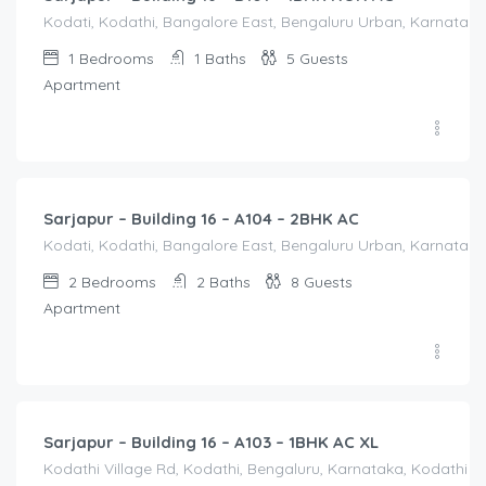
Kodati, Kodathi, Bangalore East, Bengaluru Urban, Karnataka,
1
Bedrooms
1
Baths
5
Guests
Apartment
2,500.00
/Night
Sarjapur – Building 16 – A104 – 2BHK AC
Kodati, Kodathi, Bangalore East, Bengaluru Urban, Karnataka,
2
Bedrooms
2
Baths
8
Guests
Apartment
1,550.00
/Night
Sarjapur – Building 16 – A103 – 1BHK AC XL
Kodathi Village Rd, Kodathi, Bengaluru, Karnataka, Kodathi Vi