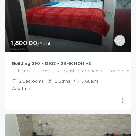
1,800.00
/Night
Building 290 – D102 – 2BHK NON AC
12th cross, 1st Main, R.K Township, Yarandahalli, Bommasandra
2
Bedrooms
2
Baths
8
Guests
Apartment