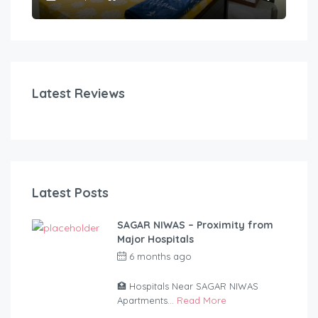
Latest Reviews
Latest Posts
SAGAR NIWAS – Proximity from
Major Hospitals
6 months ago
by
anandsagar420-
2254bf
🏥 Hospitals Near SAGAR NIWAS
Apartments...
Read More