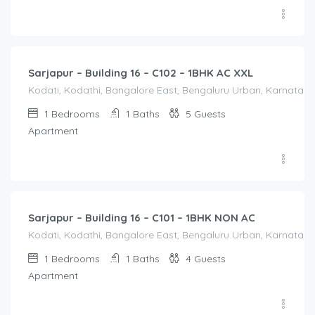
1,650.00
/Night
Sarjapur – Building 16 – C102 – 1BHK AC XXL
Kodati, Kodathi, Bangalore East, Bengaluru Urban, Karnataka,
1
Bedrooms
1
Baths
5
Guests
Apartment
1,250.00
/Night
Sarjapur – Building 16 – C101 – 1BHK NON AC
Kodati, Kodathi, Bangalore East, Bengaluru Urban, Karnataka,
1
Bedrooms
1
Baths
4
Guests
Apartment