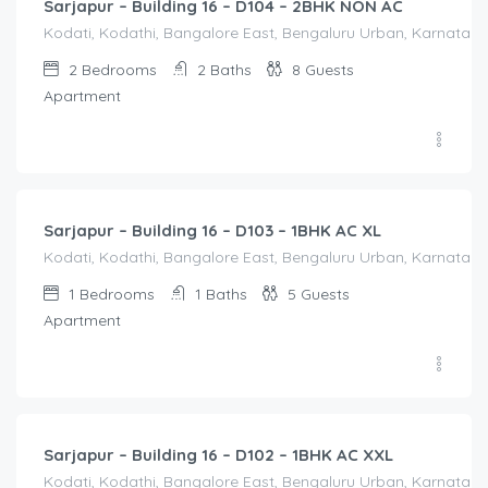
Sarjapur – Building 16 – D104 – 2BHK NON AC
Kodati, Kodathi, Bangalore East, Bengaluru Urban, Karnataka,
2
Bedrooms
2
Baths
8
Guests
Apartment
1,550.00
/Night
Sarjapur – Building 16 – D103 – 1BHK AC XL
Kodati, Kodathi, Bangalore East, Bengaluru Urban, Karnataka,
1
Bedrooms
1
Baths
5
Guests
Apartment
1,650.00
/Night
Sarjapur – Building 16 – D102 – 1BHK AC XXL
Kodati, Kodathi, Bangalore East, Bengaluru Urban, Karnataka,