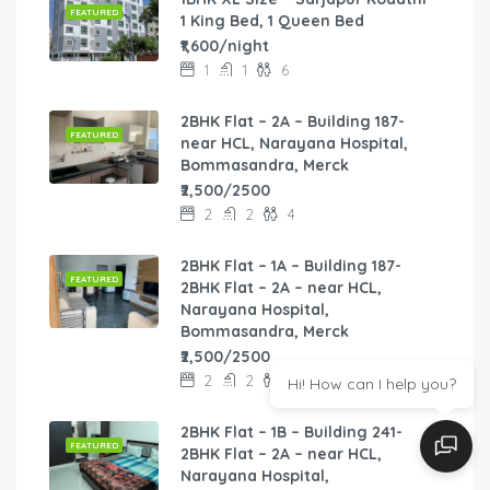
FEATURED
1 King Bed, 1 Queen Bed
₹1,600/night
1
1
6
2BHK Flat – 2A – Building 187-
FEATURED
near HCL, Narayana Hospital,
Bommasandra, Merck
₹2,500/2500
2
2
4
2BHK Flat – 1A – Building 187-
FEATURED
2BHK Flat – 2A – near HCL,
Narayana Hospital,
Bommasandra, Merck
₹2,500/2500
2
2
8
Hi! How can I help you?
2BHK Flat – 1B – Building 241-
FEATURED
2BHK Flat – 2A – near HCL,
Narayana Hospital,