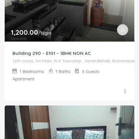
1,200.00
/Night
Building 290 – E101 – 1BHK NON AC
12th cross, 1st Main, R K Township , Yarandahalli, Bommasandr
1
Bedrooms
1
Baths
5
Guests
Apartment