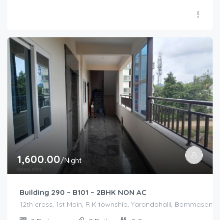
1,600.00
/Night
Building 290 – B101 – 2BHK NON AC
12th cross, 1st Main, R K township, Yarandahalli, Bommasandra