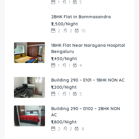
1
1
5
2BHK Flat in Bommasandra
₹2,500/Night
2
2
10
1BHK Flat Near Narayana Hospital
Bengaluru
₹1,450/Night
1
1
4
Building 290 – E101 – 1BHK NON AC
₹1,200/Night
1
1
5
Building 290 – D102 – 2BHK NON
AC
₹1,800/Night
2
2
8