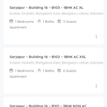
Sarjapur – Building 16 – B103 – 1BHK AC XL
Kodati, Kodathi, Bangalore East, Bengaluru Urban, Karnataka,
1
Bedrooms
1
Baths
3
Guests
Apartment
1,650.00
/Night
Sarjapur – Building 16 – B102 – 1BHK AC XXL
Kodati, Kodathi, Bangalore East, Bengaluru Urban, Karnataka,
1
Bedrooms
1
Baths
6
Guests
Apartment
1,250.00
/Night
Sarjapur – Building 16 – B101 – 1BHK NON AC