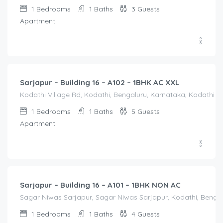
1
Bedrooms
1
Baths
3
Guests
Apartment
1,650.00
/Night
Sarjapur – Building 16 – A102 – 1BHK AC XXL
Kodathi Village Rd, Kodathi, Bengaluru, Karnataka, Kodathi Vi
1
Bedrooms
1
Baths
5
Guests
Apartment
1,250.00
/Night
Sarjapur – Building 16 – A101 – 1BHK NON AC
Sagar Niwas Sarjapur, Sagar Niwas Sarjapur, Kodathi, Bengalu
1
Bedrooms
1
Baths
4
Guests