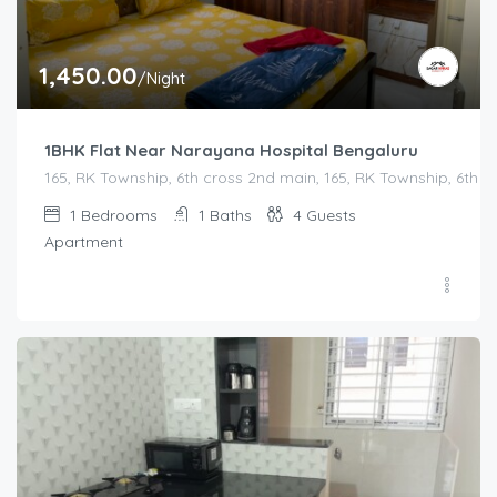
1,450.00
/Night
1BHK Flat Near Narayana Hospital Bengaluru
165, RK Township, 6th cross 2nd main, 165, RK Township, 6th
1
Bedrooms
1
Baths
4
Guests
Apartment