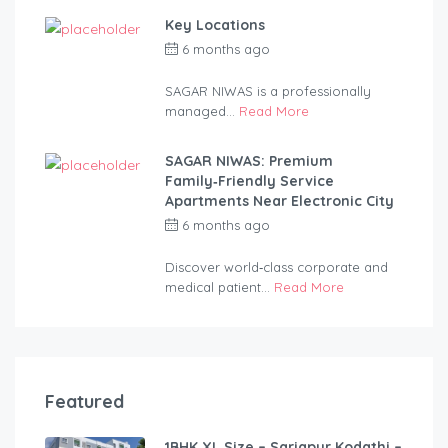
Key Locations
6 months ago
by
anandsagar420-
2254bf
SAGAR NIWAS is a professionally
managed...
Read More
SAGAR NIWAS: Premium
Family‑Friendly Service
Apartments Near Electronic City
6 months ago
by
anandsagar420-
2254bf
Discover world‑class corporate and
medical patient...
Read More
Featured
1BHK XL Size – Sarjapur Kodathi –