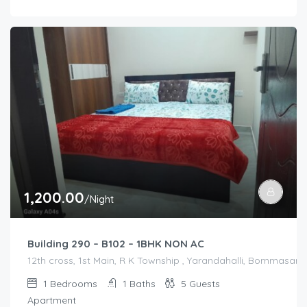
1,200.00
/Night
Building 290 – B102 – 1BHK NON AC
12th cross, 1st Main, R K Township , Yarandahalli, Bommasandr
1
Bedrooms
1
Baths
5
Guests
Apartment