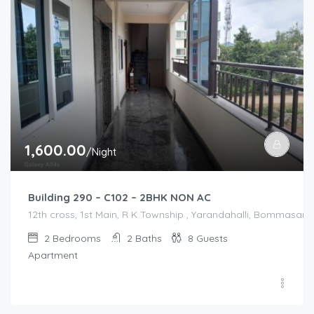
1,600.00
/Night
Building 290 – C102 – 2BHK NON AC
12th cross, 1st Main, R K Township , Yarandahalli, Bommasandr
2
Bedrooms
2
Baths
8
Guests
Apartment