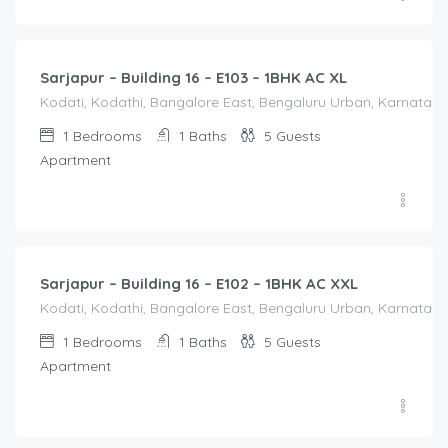
1,600.00
/Night
Sarjapur – Building 16 – E103 – 1BHK AC XL
Kodati, Kodathi, Bangalore East, Bengaluru Urban, Karnataka,
1
Bedrooms
1
Baths
5
Guests
Apartment
1,650.00
/Night
Sarjapur – Building 16 – E102 – 1BHK AC XXL
Kodati, Kodathi, Bangalore East, Bengaluru Urban, Karnataka,
1
Bedrooms
1
Baths
5
Guests
Apartment
2,100.00
/Night