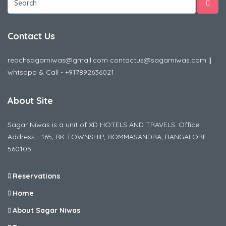
Contact Us
reachsagarniwas@gmail.com contactus@sagarniwas.com ||
whtsapp & Call - +917892636021
About Site
Sagar Niwas is a unit of XD HOTELS AND TRAVELS. Office
Address - 165, RK TOWNSHIP, BOMMASANDRA, BANGALORE
560105
Reservations
Home
About Sagar Niwas