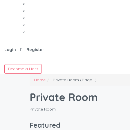
Login
Register
Become a Host
Home
Private Room
(Page 1)
Private Room
Private Room
Featured