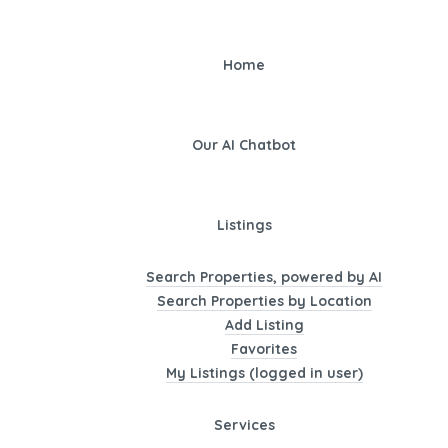
Home
Our AI Chatbot
Listings
Search Properties, powered by AI
Search Properties by Location
Add Listing
Favorites
My Listings (logged in user)
Services