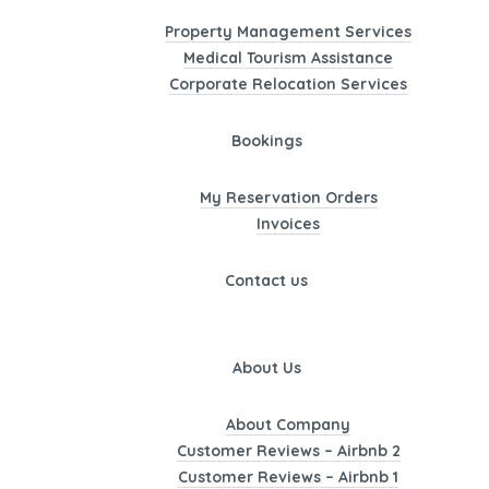
Property Management Services
Medical Tourism Assistance
Corporate Relocation Services
Bookings
My Reservation Orders
Invoices
Contact us
About Us
About Company
Customer Reviews – Airbnb 2
Customer Reviews – Airbnb 1