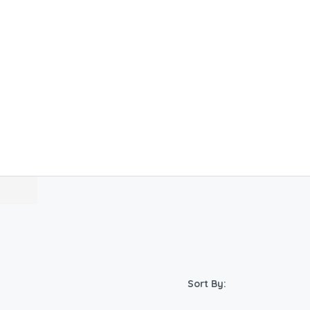
Sort By: