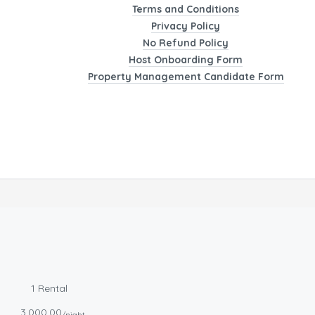
Terms and Conditions
Privacy Policy
No Refund Policy
Host Onboarding Form
Property Management Candidate Form
1 Rental
3,000.00