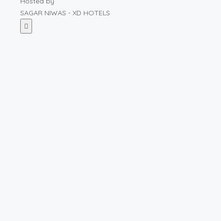
Hosted by
SAGAR NIWAS - XD HOTELS