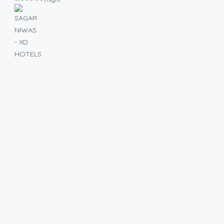
/night
2BHK
Family
Flat for
Monthly
Stay
without
Security
Deposit in
Bangalore
Urban
₹40,000/Month
2
2