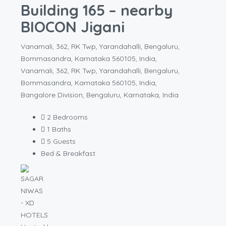
Building 165 – nearby
BIOCON Jigani
Vanamali, 362, RK Twp, Yarandahalli, Bengaluru,
Bommasandra, Karnataka 560105, India,
Vanamali, 362, RK Twp, Yarandahalli, Bengaluru,
Bommasandra, Karnataka 560105, India,
Bangalore Division, Bengaluru, Karnataka, India
2
Bedrooms
1
Baths
5
Guests
Bed & Breakfast