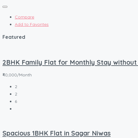
Compare
Add to Favorites
Featured
2BHK Family Flat for Monthly Stay without
₹40,000/Month
2
2
6
Spacious 1BHK Flat in Sagar Niwas