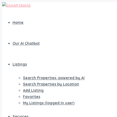
Home
Our AI Chatbot
Listings
Search Properties, powered by AI
Search Properties by Location
Add Listing
Favorites
My Listings (logged in user)
Services