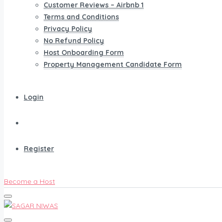
Customer Reviews – Airbnb 1
Terms and Conditions
Privacy Policy
No Refund Policy
Host Onboarding Form
Property Management Candidate Form
Login
Register
Become a Host