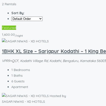
2 Rentals
Sort By:
Featured
1,600.00
/night
1BHK XL Size – Sarjapur Kodathi – 1 King B
VPR9+QCF, Kodathi Village Rd, Kodathi, Bengaluru, Karnataka 560035,
1
Bedrooms
1
Baths
6
Guests
Apartment
Hosted by
SAGAR NIWAS - XD HOTELS