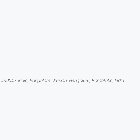
60035, India, Bangalore Division, Bengaluru, Karnataka, India