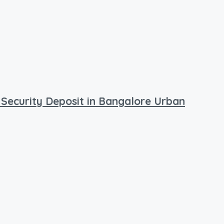
 Security Deposit in Bangalore Urban