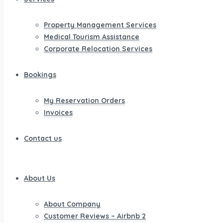
Property Management Services
Medical Tourism Assistance
Corporate Relocation Services
Bookings
My Reservation Orders
Invoices
Contact us
About Us
About Company
Customer Reviews – Airbnb 2