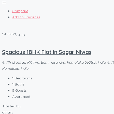
Compare
Add to Favorites
1,450.00
/Night
Spacious 1BHK Flat in Sagar Niwas
4, 7th Cross St, RK Twp, Bommasandra, Karnataka 560105, India, 4, 7
Karnataka, India
1
Bedrooms
1
Baths
5
Guests
Apartment
Hosted by
atharv