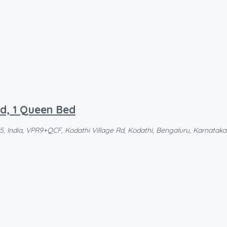
ed, 1 Queen Bed
 India, VPR9+QCF, Kodathi Village Rd, Kodathi, Bengaluru, Karnataka 5