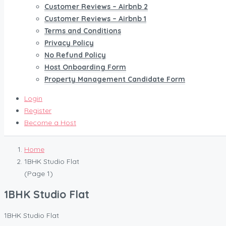
Customer Reviews – Airbnb 2
Customer Reviews – Airbnb 1
Terms and Conditions
Privacy Policy
No Refund Policy
Host Onboarding Form
Property Management Candidate Form
Login
Register
Become a Host
Home
1BHK Studio Flat
(Page 1)
1BHK Studio Flat
1BHK Studio Flat