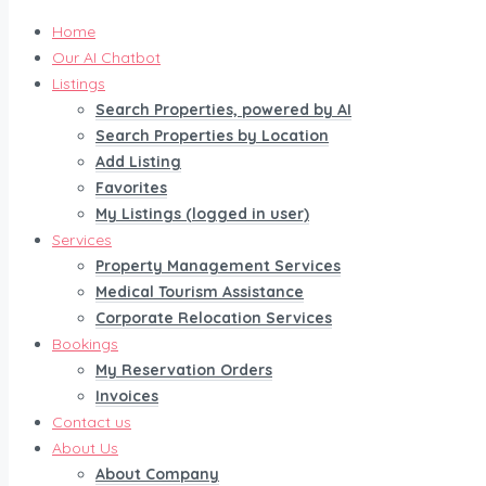
Home
Our AI Chatbot
Listings
Search Properties, powered by AI
Search Properties by Location
Add Listing
Favorites
My Listings (logged in user)
Services
Property Management Services
Medical Tourism Assistance
Corporate Relocation Services
Bookings
My Reservation Orders
Invoices
Contact us
About Us
About Company