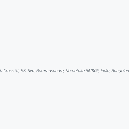
th Cross St, RK Twp, Bommasandra, Karnataka 560105, India, Bangalore 