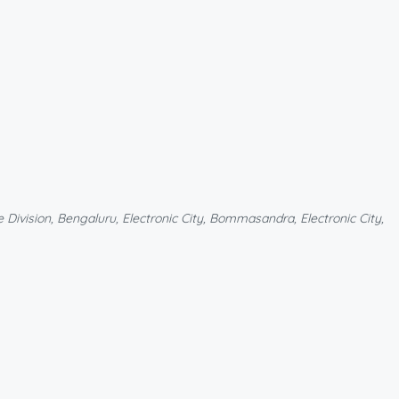
Division, Bengaluru, Electronic City, Bommasandra, Electronic City,