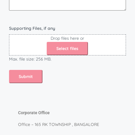
Supporting Files, if any
Drop files here or
Select files
Max. file size: 256 MB.
Corporate Office
Office – 165 RK TOWNSHIP , BANGALORE