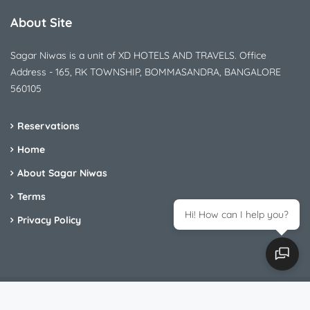
About Site
Sagar Niwas is a unit of XD HOTELS AND TRAVELS. Office
Address - 165, RK TOWNSHIP, BOMMASANDRA, BANGALORE
560105
Reservations
Home
About Sagar Niwas
Terms
Hi! How can I help you?
Privacy Policy
Sagar Nivas - All Rights Reserved