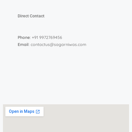
Direct Contact
Phone
: +91 9972769456
Email
: contactus@sagarniwas.com