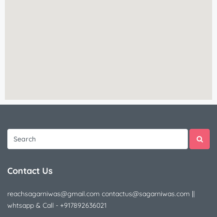
Contact Us
reachsagarniwas@gmail.com contactus@sagarniwas.com ||
whtsapp & Call - +917892636021