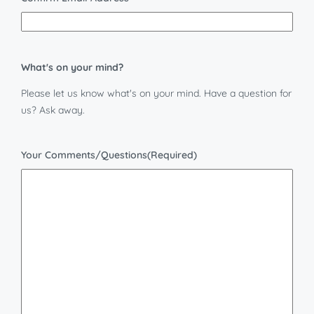
What's on your mind?
Please let us know what's on your mind. Have a question for
us? Ask away.
Your Comments/Questions
(Required)