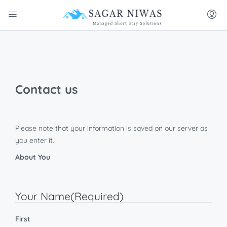
Contact us
Please note that your information is saved on our server as
you enter it.
About You
Your Name
(Required)
First