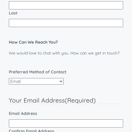
Last
How Can We Reach You?
We would love to chat with you. How can we get in touch?
Preferred Method of Contact
Your Email Address
(Required)
Email Address
Confirm Email Address