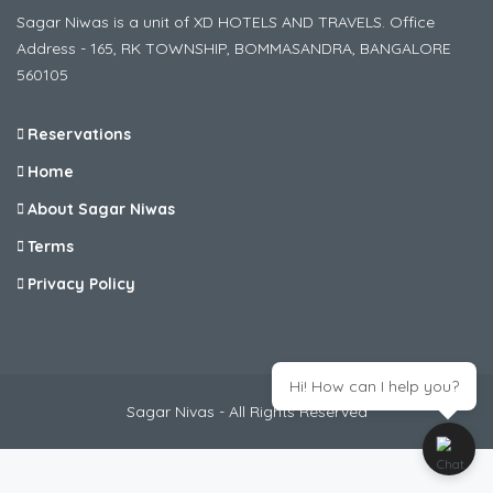
Sagar Niwas is a unit of XD HOTELS AND TRAVELS. Office
Address - 165, RK TOWNSHIP, BOMMASANDRA, BANGALORE
560105
Reservations
Home
About Sagar Niwas
Terms
Privacy Policy
Hi! How can I help you?
Sagar Nivas - All Rights Reserved