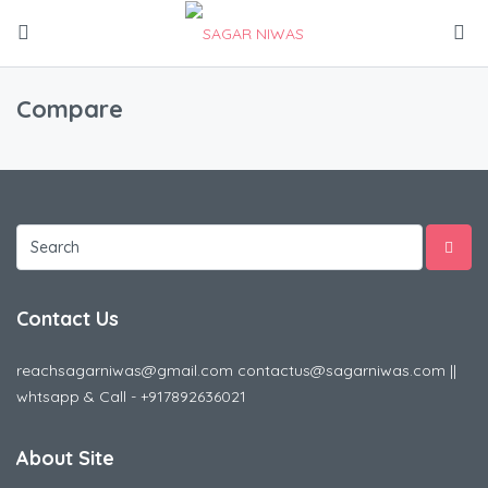
Compare
Contact Us
reachsagarniwas@gmail.com contactus@sagarniwas.com ||
whtsapp & Call - +917892636021
About Site