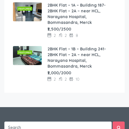
2BHK Flat – 1A – Building 187-
FEATURED
2BHK Flat – 2A – near HCL,
Narayana Hospital,
Bommasandra, Merck
₹2,500/2500
2
2
8
2BHK Flat – 1B – Building 241-
FEATURED
2BHK Flat – 2A – near HCL,
Narayana Hospital,
Bommasandra, Merck
₹2,000/2000
2
2
10