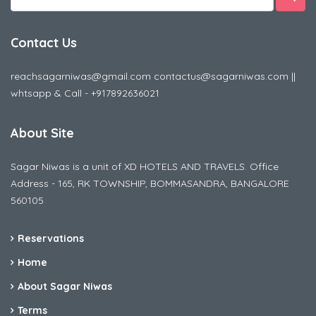
Contact Us
reachsagarniwas@gmail.com contactus@sagarniwas.com ||
whtsapp & Call - +917892636021
About Site
Sagar Niwas is a unit of XD HOTELS AND TRAVELS. Office
Address - 165, RK TOWNSHIP, BOMMASANDRA, BANGALORE
560105
Reservations
Home
About Sagar Niwas
Terms