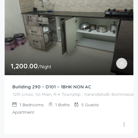
1,200.00
/Night
Building 290 – D101 – 1BHK NON AC
12th cross, 1st Main, R K Township , Yarandahalli, Bommasandr
1
Bedrooms
1
Baths
5
Guests
Apartment