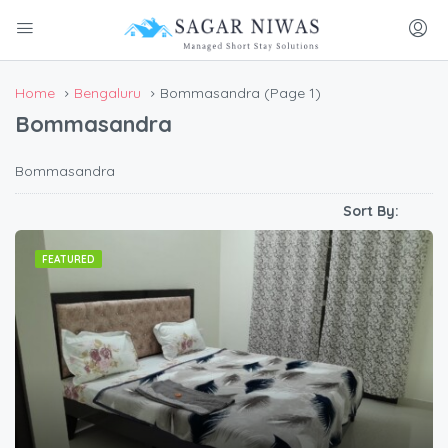
Home
Bengaluru
Bommasandra
(Page 1)
Bommasandra
Bommasandra
Sort By:
FEATURED