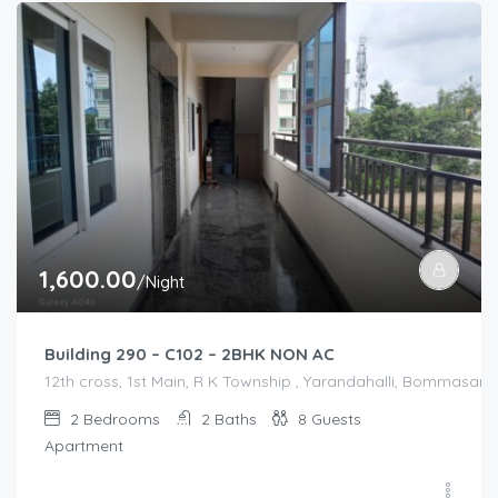
1,600.00
/Night
Building 290 – C102 – 2BHK NON AC
12th cross, 1st Main, R K Township , Yarandahalli, Bommasandr
2
Bedrooms
2
Baths
8
Guests
Apartment