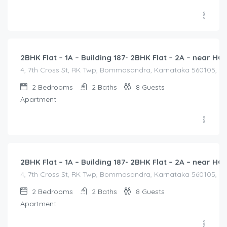
2,500.00
/2500
2BHK Flat – 1A – Building 187- 2BHK Flat – 2A – near 
4, 7th Cross St, RK Twp, Bommasandra, Karnataka 560105, Indi
2
Bedrooms
2
Baths
8
Guests
Apartment
2,500.00
/2500
2BHK Flat – 1A – Building 187- 2BHK Flat – 2A – near 
4, 7th Cross St, RK Twp, Bommasandra, Karnataka 560105, Indi
2
Bedrooms
2
Baths
8
Guests
Apartment