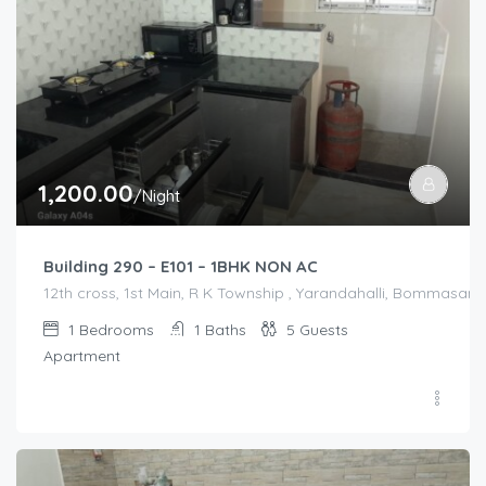
1,200.00
/Night
Building 290 – E101 – 1BHK NON AC
12th cross, 1st Main, R K Township , Yarandahalli, Bommasandr
1
Bedrooms
1
Baths
5
Guests
Apartment