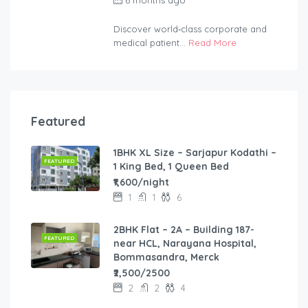
2254bf
Discover world‑class corporate and
medical patient...
Read More
Featured
1BHK XL Size – Sarjapur Kodathi –
FEATURED
1 King Bed, 1 Queen Bed
₹1,600/night
1
1
6
2BHK Flat – 2A – Building 187-
FEATURED
near HCL, Narayana Hospital,
Bommasandra, Merck
₹2,500/2500
2
2
4