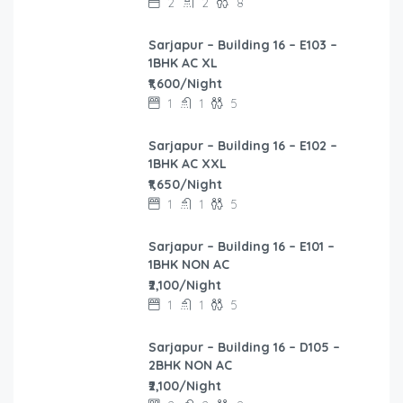
2
2
8
Sarjapur – Building 16 – E103 –
1BHK AC XL
₹1,600/Night
1
1
5
Sarjapur – Building 16 – E102 –
1BHK AC XXL
₹1,650/Night
1
1
5
Sarjapur – Building 16 – E101 –
1BHK NON AC
₹2,100/Night
1
1
5
Sarjapur – Building 16 – D105 –
2BHK NON AC
₹2,100/Night