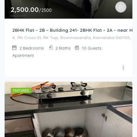
2,500.00
/2500
2BHK Flat – 2B – Building 241- 2BHK Flat – 2A – near
4, 7th Cross St, RK Twp, Bommasandra, Karnataka 560105, Indi
2
Bedrooms
2
Baths
10
Guests
Apartment
FEATURED