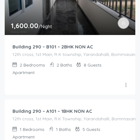
1,600.00
/Night
Building 290 – B101 – 2BHK NON AC
12th cross, 1st Main, R K township, Yarandahalli, Bommasandra
2
Bedrooms
2
Baths
8
Guests
Apartment
1,200.00
/Night
Building 290 – A101 – 1BHK NON AC
12th cross, 1st Main, R.K Township, Yarandahalli, Bommasandr
1
Bedrooms
1
Baths
5
Guests
Apartment