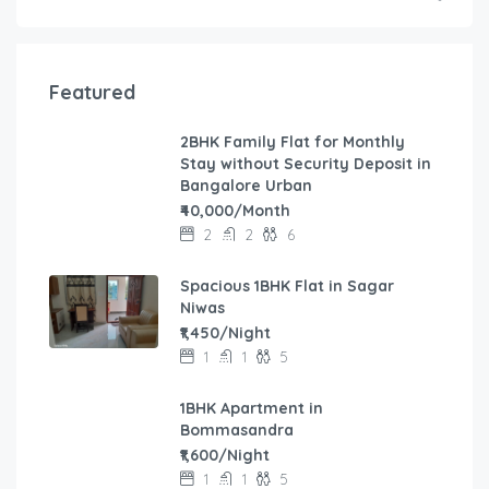
Featured
2BHK Family Flat for Monthly
Stay without Security Deposit in
Bangalore Urban
₹40,000/Month
2
2
6
Spacious 1BHK Flat in Sagar
Niwas
₹1,450/Night
1
1
5
1BHK Apartment in
Bommasandra
₹1,600/Night
1
1
5