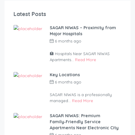
Latest Posts
SAGAR NIWAS – Proximity from
Major Hospitals
6 months ago
by
anandsagar420-
2254bf
🏥 Hospitals Near SAGAR NIWAS
Apartments...
Read More
Key Locations
6 months ago
by
anandsagar420-
2254bf
SAGAR NIWAS is a professionally
managed...
Read More
SAGAR NIWAS: Premium
Family‑Friendly Service
Apartments Near Electronic City
6 months ago
by
anandsagar420-