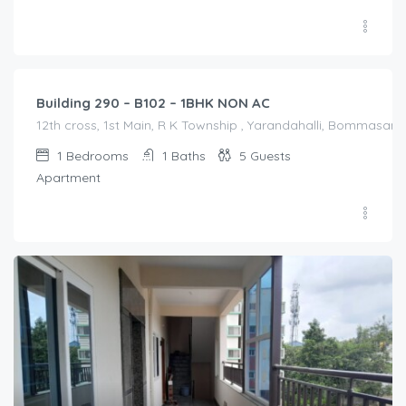
1,200.00
/Night
Building 290 – B102 – 1BHK NON AC
12th cross, 1st Main, R K Township , Yarandahalli, Bommasandr
1
Bedrooms
1
Baths
5
Guests
Apartment