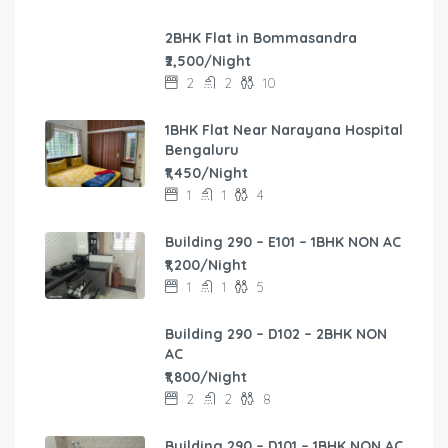
2BHK Flat in Bommasandra
₹2,500/Night
2
2
10
1BHK Flat Near Narayana Hospital
Bengaluru
₹1,450/Night
1
1
4
Building 290 – E101 – 1BHK NON AC
₹1,200/Night
1
1
5
Building 290 – D102 – 2BHK NON
AC
₹1,800/Night
2
2
8
Building 290 – D101 – 1BHK NON AC