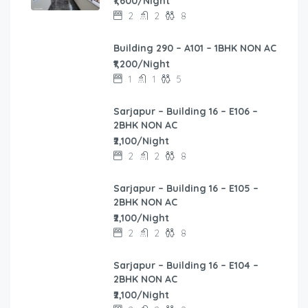
₹1,600/Night
2
2
8
Building 290 – A101 – 1BHK NON AC
₹1,200/Night
1
1
5
Sarjapur – Building 16 – E106 –
2BHK NON AC
₹2,100/Night
2
2
8
Sarjapur – Building 16 – E105 –
2BHK NON AC
₹2,100/Night
2
2
8
Sarjapur – Building 16 – E104 –
2BHK NON AC
₹2,100/Night