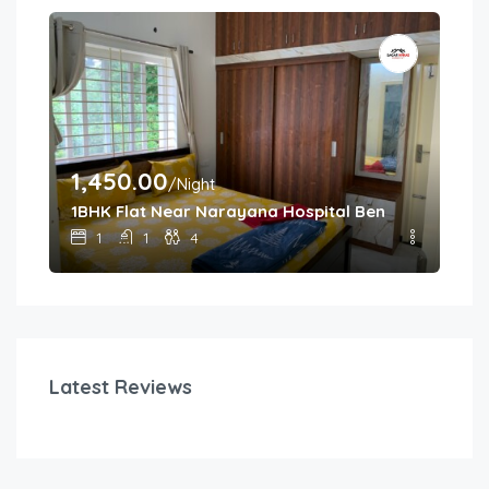
1,450.00
/Night
1BHK Flat Near Narayana Hospital Bengaluru
1
1
4
Latest Reviews