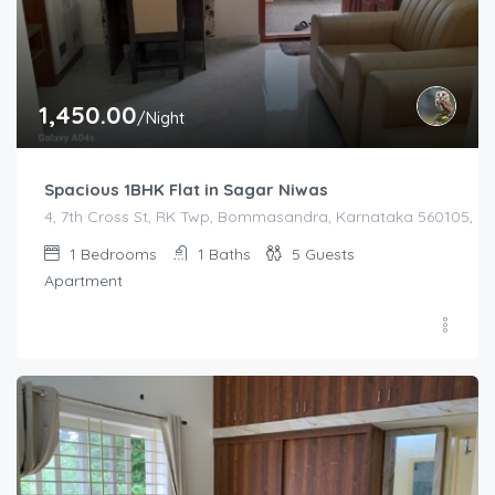
1,450.00
/Night
Spacious 1BHK Flat in Sagar Niwas
4, 7th Cross St, RK Twp, Bommasandra, Karnataka 560105, Indi
1
Bedrooms
1
Baths
5
Guests
Apartment