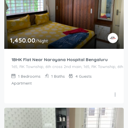
1,450.00
/Night
1BHK Flat Near Narayana Hospital Bengaluru
165, RK Township, 6th cross 2nd main, 165, RK Township, 6th
1
Bedrooms
1
Baths
4
Guests
Apartment