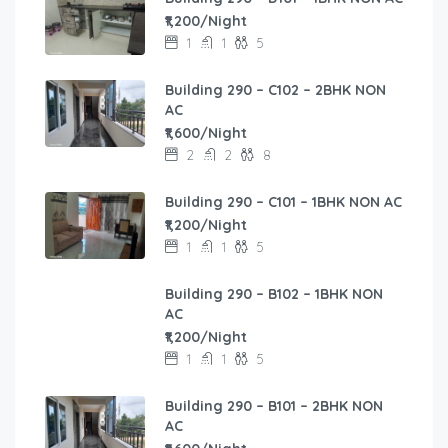
₹1,200/Night
1
1
5
Building 290 – C102 – 2BHK NON
AC
₹1,600/Night
2
2
8
Building 290 – C101 – 1BHK NON AC
₹1,200/Night
1
1
5
Building 290 – B102 – 1BHK NON
AC
₹1,200/Night
1
1
5
Building 290 – B101 – 2BHK NON
AC