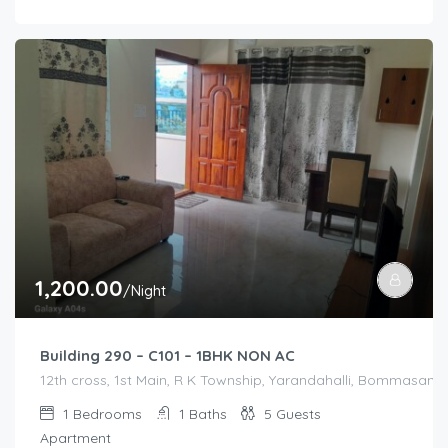
1,200.00
/Night
Building 290 – C101 – 1BHK NON AC
12th cross, 1st Main, R K Township, Yarandahalli, Bommasandr
1
Bedrooms
1
Baths
5
Guests
Apartment