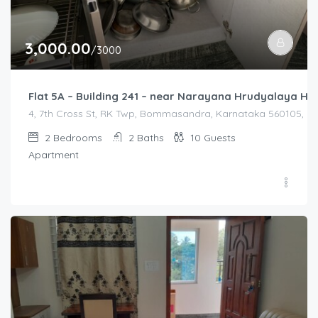
3,000.00
/3000
Flat 5A – Building 241 – near Narayana Hrudyalaya Hos
4, 7th Cross St, RK Twp, Bommasandra, Karnataka 560105, Ind
2
Bedrooms
2
Baths
10
Guests
Apartment