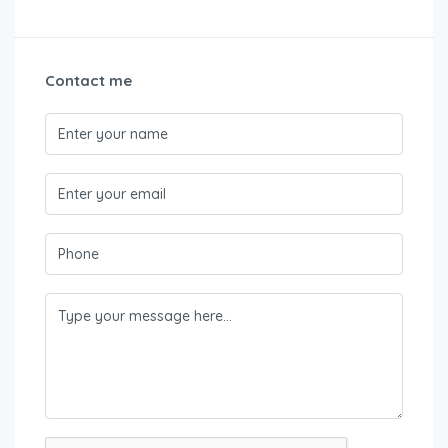
Contact me