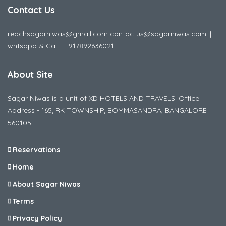
Contact Us
reachsagarniwas@gmail.com contactus@sagarniwas.com ||
whtsapp & Call - +917892636021
About Site
Sagar Niwas is a unit of XD HOTELS AND TRAVELS. Office
Address - 165, RK TOWNSHIP, BOMMASANDRA, BANGALORE
560105
Reservations
Home
About Sagar Niwas
Terms
Privacy Policy