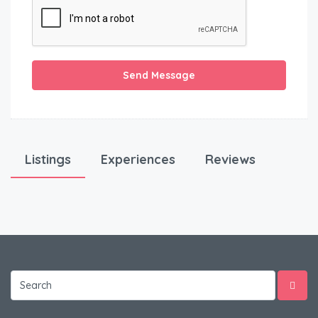
Send Message
Listings
Experiences
Reviews