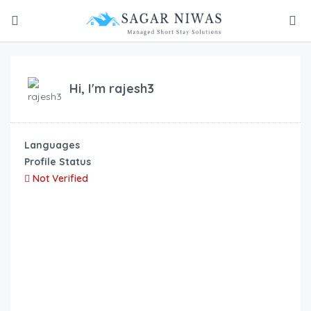
Hi, I'm
rajesh3
Languages
Profile Status
Not Verified